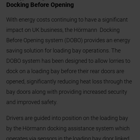
Docking Before Opening
With energy costs continuing to have a significant
impact on UK business, the Hörmann Docking
Before Opening system (DOBO) provides an energy
saving solution for loading bay operations. The
DOBO system has been designed to allow lorries to
dock on a loading bay before their rear doors are
opened, significantly reducing heat loss through the
bay doors along with providing increased security
and improved safety.
Drivers are guided into position on the loading bay
by the Hörmann docking assistance system which
operates via sensors in the loading bay door linked