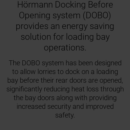
Hörmann Docking Before
Opening system (DOBO)
provides an energy saving
solution for loading bay
operations.
The DOBO system has been designed
to allow lorries to dock on a loading
bay before their rear doors are opened,
significantly reducing heat loss through
the bay doors along with providing
increased security and improved
safety.