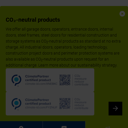
CO₂-neutral products
We offer all garage doors, operators, entrance doors, internal
doors, steel frames, steel doors for residential construction and
storage systems as CO
-neutral products as standard at no extra
2
charge. All industrial doors, operators, loading technology,
construction project doors and perimeter protection systems are
also available as CO
-neutral products upon request for an
2
additional charge. Learn more about our sustainability strategy.
Follow us:
Imprint
Declaration of performance according to CPR
Privacy Policy
Disclaimer