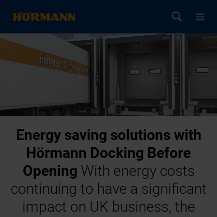
Energy saving solutions with
Hörmann Docking Before
Opening
With energy costs
continuing to have a significant
impact on UK business, the