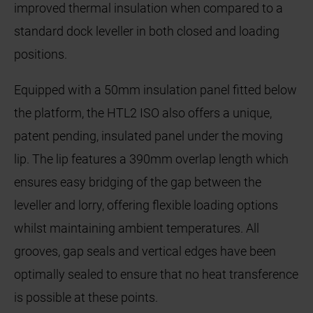
improved thermal insulation when compared to a
standard dock leveller in both closed and loading
positions.
Equipped with a 50mm insulation panel fitted below
the platform, the HTL2 ISO also offers a unique,
patent pending, insulated panel under the moving
lip. The lip features a 390mm overlap length which
ensures easy bridging of the gap between the
leveller and lorry, offering flexible loading options
whilst maintaining ambient temperatures. All
grooves, gap seals and vertical edges have been
optimally sealed to ensure that no heat transference
is possible at these points.