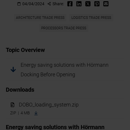
04/04/2024
Share:
ARCHITECTURE TRADE PRESS
LOGISTICS TRADE PRESS
PROCESSORS TRADE PRESS
Topic Overview
Energy saving solutions with Hörmann
Docking Before Opening
Downloads
DOBO_loading_system.zip
ZIP | 4 MB
Energy saving solutions with Hörmann