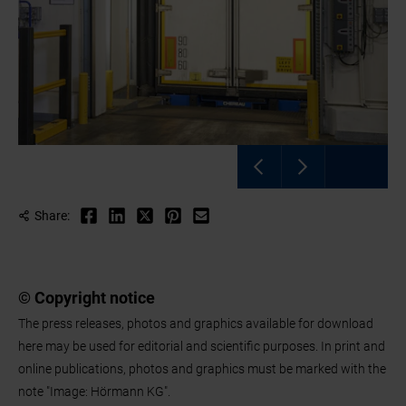
Share:
© Copyright notice
The press releases, photos and graphics available for download
here may be used for editorial and scientific purposes. In print and
online publications, photos and graphics must be marked with the
note "Image: Hörmann KG".