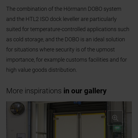
The combination of the Hörmann DOBO system
and the HTL2 ISO dock leveller are particularly
suited for temperature-controlled applications such
as cold storage, and the DOBO is an ideal solution
for situations where security is of the upmost
importance, for example customs facilities and for
high value goods distribution.
More inspirations
in our gallery