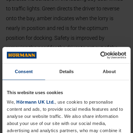
to traffic lights. Green directs the driver to reverse
onto the bay, amber indicates when the lorry is
nearly in position and red is for the optimum
position for docking. Safety is improved by
removing the need for the driver to get out of the
cab to open the doors prior to reversing onto the
bay.
Consent
Details
About
Once the lorry is on the loading bay an inflatable
dock seal surrounds the vehicle on three sides
This website uses cookies
creating an effective barrier against the external
We,
Hörmann UK Ltd.
, use cookies to personalise
content and ads, to provide social media features and to
environment. The vehicle is now docked with both
analyse our website traffic. We also share information
the loading bay door and the truck doors still closed.
about your use of our site with our social media,
advertising and analytics partners, who may combine it