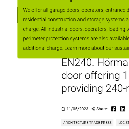
Fire rated sli
We offer all garage doors, operators, entrance do
residential construction and storage systems 
commercial mar
charge. All industrial doors, operators, loading
functionality a
perimeter protection systems are also availabl
the single lea
additional charge. Learn more about our sustain
EN240. Hörmann
door offering 
providing 240-m
11/05/2023
Share:
ARCHITECTURE TRADE PRESS
LOGIS