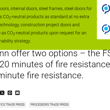
ding doors from Hörmann UK of
ors, internal doors, steel frames, steel doors for
as CO
-neutral products as standard at no extra
kets first class fire perfor
2
 technology, construction project doors and
nd style. Manufactured from 
e as CO
-neutral products upon request for an
2
f doors are fully compliant t
ability strategy.
 offer two options – the FST
120 minutes of fire resistan
inute fire resistance.
TICS TRADE PRESS
PROCESSORS TRADE PRESS