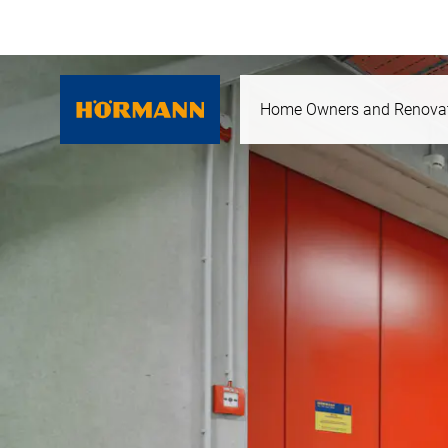
Home Owners and Renova