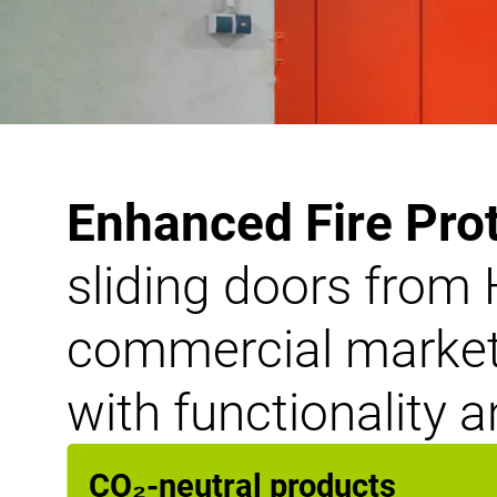
Enhanced Fire Pro
sliding doors from 
commercial markets
with functionality a
CO₂-neutral products