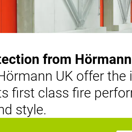
tection from Hörman
Hörmann UK offer the i
 first class fire perf
nd style.