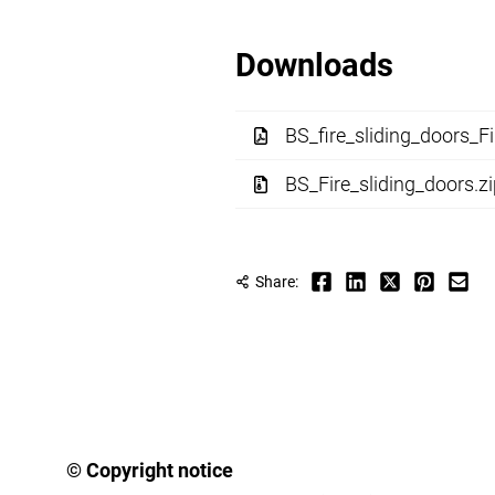
Downloads
BS_fire_sliding_doors_Fi
BS_Fire_sliding_doors.z
Share:
© Copyright notice