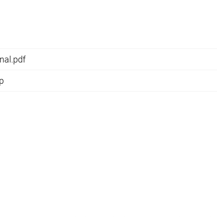
nal.pdf
ip