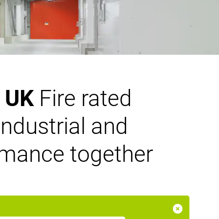
n UK
Fire rated
ndustrial and
ormance together