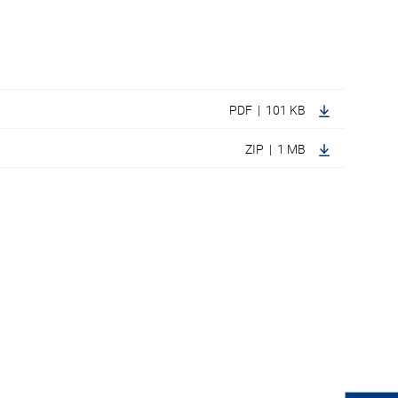
PDF | 101 KB
ZIP | 1 MB