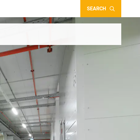
SEARCH