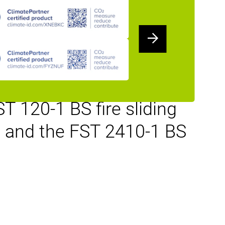
fer the industrial and
mance together with
steel and stainless-steel
o BS EN120 and BS
 120-1 BS fire sliding
ce and the FST 2410-1 BS