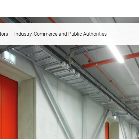
tors
Industry, Commerce and Public Authorities