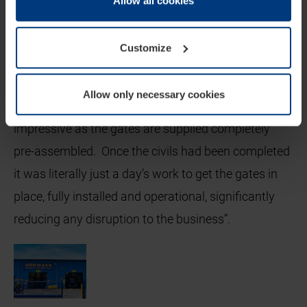
Allow all cookies
this they also have the added benefits of forming
cookie declaration popup on our
Privacy Policy
page.
part of our ‘live’ showroom enabling us to
demonstrate to prospective customers our
Customize
products in a real, operational environment.
Allow only necessary cookies
The speed at which the gates were installed is
impressive as the gates are supplied completely
pre-assembled. Once the civils had been completed
it was literally just a day’s work to get the gates in
place, fully installed and operational, significantly
reducing any disruption to the business”.