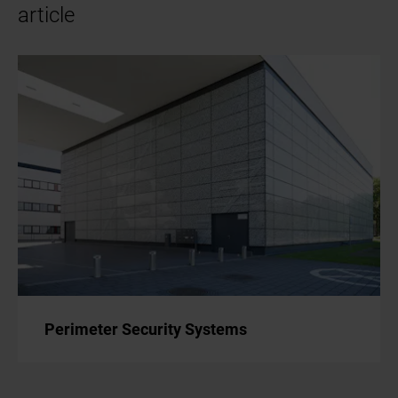
article
Perimeter Security Systems