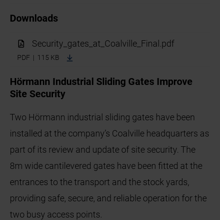
Downloads
Security_gates_at_Coalville_Final.pdf
PDF | 115 KB
Hörmann Industrial Sliding Gates Improve
Site Security
Two Hörmann industrial sliding gates have been
installed at the company’s Coalville headquarters as
part of its review and update of site security. The
8m wide cantilevered gates have been fitted at the
entrances to the transport and the stock yards,
providing safe, secure, and reliable operation for the
two busy access points.