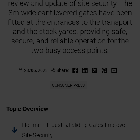
review and update of site security. The
8m wide cantilevered gates have been
fitted at the entrances to the transport
and the stock yards, providing safe,
secure, and reliable operation for the
two busy access points.
28/06/2023
Share:
CONSUMER PRESS
Topic Overview
Hörmann Industrial Sliding Gates Improve
Site Security