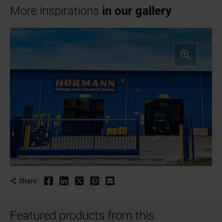
More inspirations
in our gallery
Share:
Featured products from this