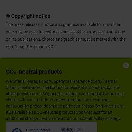
© Copyright notice
The press releases, photos and graphics available for download
here may be used for editorial and scientific purposes. In print and
online publications, photos and graphics must be marked with the
note "Image: Hörmann KG".
CO₂-neutral products
We offer all garage doors, operators, entrance doors, internal
doors, steel frames, steel doors for residential construction and
storage systems as CO
-neutral products as standard at no extra
2
charge. All industrial doors, operators, loading technology,
construction project doors and perimeter protection systems are
also available as CO
-neutral products upon request for an
2
additional charge. Learn more about our sustainability strategy.
Follow us: