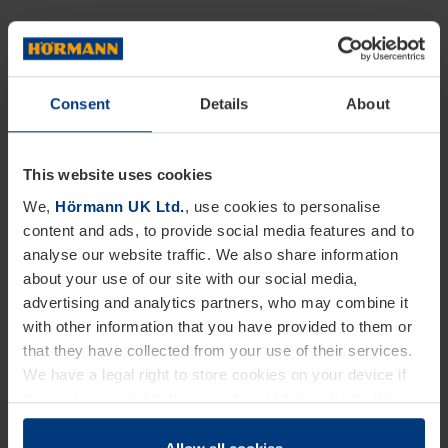
Hörmann industrial sliding gates are available in
opening sizes up to 16m, with two-leaf versions up
to 32m with no bottom rail required. With a
Consent
Details
About
comprehensive range of accessories available and
an extensive choice of colours, Hörmann industrial
This website uses cookies
gates offer seamless, long-term integration into site
We,
Hörmann UK Ltd.
, use cookies to personalise
content and ads, to provide social media features and to
security operations.
analyse our website traffic. We also share information
about your use of our site with our social media,
Eliot Buckby, Facilities Manager at Hörmann UK
advertising and analytics partners, who may combine it
comments, “The installation of the two, new security
with other information that you have provided to them or
that they have collected from your use of their services.
gates at our main UK site was primarily about
We have a legal right to store cookies on your device if
improving our overall site security and
they are essential to the operation of this website. We
improvements to the way we operate. Alongside
need your consent for all other types of cookies. You can
change or withdraw your consent at any time through the