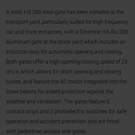
A solid, HS 280 steel gate has been installed at the
transport yard, particularly suited for high frequency
car and truck entrances, with a Silverline HS Alu 200
aluminum gate at the stock yard which includes an
induction loop for automatic opening and closing.
Both gates offer a high opening/closing speed of 25
cm/s, which allows for short opening and closing
cycles, and feature the AC motor integrated into the
lower beams for added protection against the
weather and vandalism. The gates feature 5
contact strips and 2 photoelectric switches for safe
operation and accident prevention and are fitted
with pedestrian access side gates.