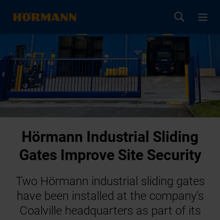
Hörmann Industrial Sliding
Gates Improve Site Security
Two Hörmann industrial sliding gates
have been installed at the company’s
Coalville headquarters as part of its