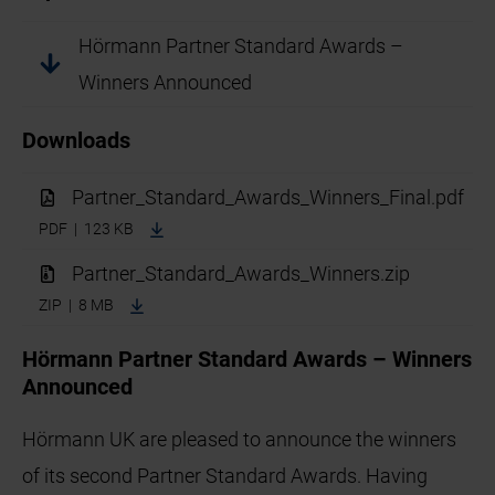
Hörmann Partner Standard Awards –
Winners Announced
Downloads
Partner_Standard_Awards_Winners_Final.pdf
PDF | 123 KB
Partner_Standard_Awards_Winners.zip
ZIP | 8 MB
Hörmann Partner Standard Awards – Winners
Announced
Hörmann UK are pleased to announce the winners
of its second Partner Standard Awards. Having