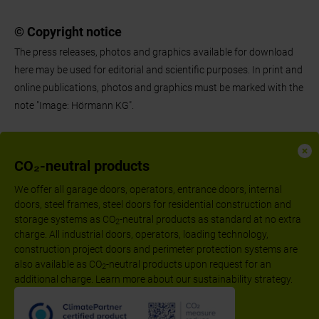
© Copyright notice
The press releases, photos and graphics available for download
here may be used for editorial and scientific purposes. In print and
online publications, photos and graphics must be marked with the
note "Image: Hörmann KG".
CO₂-neutral products
We offer all garage doors, operators, entrance doors, internal
doors, steel frames, steel doors for residential construction and
storage systems as CO
-neutral products as standard at no extra
2
charge. All industrial doors, operators, loading technology,
construction project doors and perimeter protection systems are
also available as CO
-neutral products upon request for an
2
additional charge. Learn more about our sustainability strategy.
Follow us: