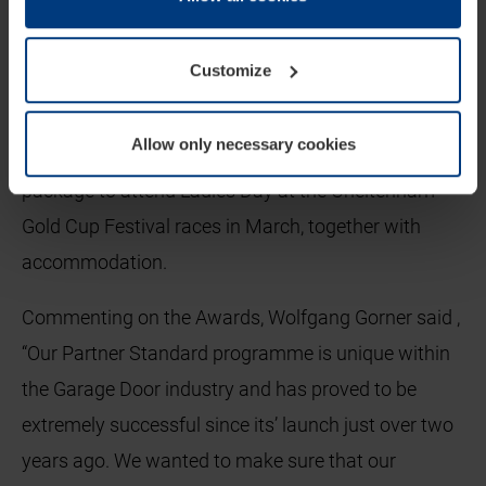
cookie declaration popup on our
Privacy Policy
page.
Winners of each category will receive a trophy and
Customize
certificate, along with an email footer to enable
them to promote their achievements. The Winner of
Allow only necessary cookies
the Dealer of the Year will also receive a hospitality
package to attend Ladies Day at the Cheltenham
Gold Cup Festival races in March, together with
accommodation.
Commenting on the Awards, Wolfgang Gorner said ,
“Our Partner Standard programme is unique within
the Garage Door industry and has proved to be
extremely successful since its’ launch just over two
years ago. We wanted to make sure that our