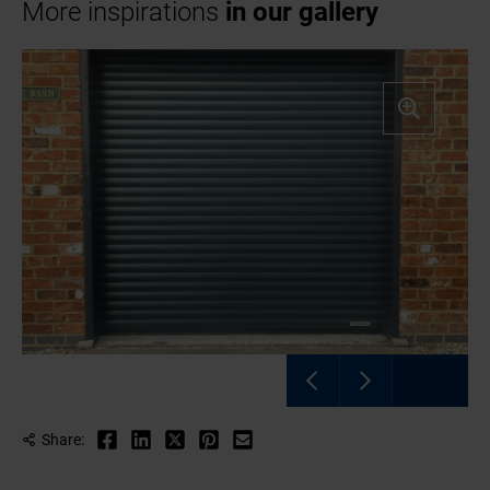
More inspirations
in our gallery
Share: