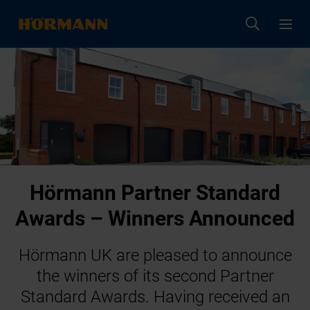
Hörmann Partner Standard
Awards – Winners Announced
Hörmann UK are pleased to announce
the winners of its second Partner
Standard Awards. Having received an