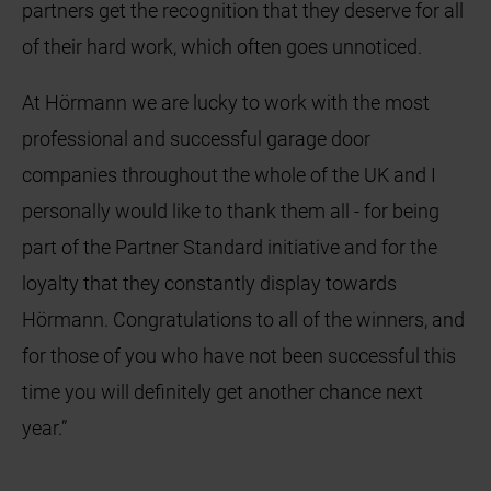
partners get the recognition that they deserve for all
of their hard work, which often goes unnoticed.
At Hörmann we are lucky to work with the most
professional and successful garage door
companies throughout the whole of the UK and I
personally would like to thank them all - for being
part of the Partner Standard initiative and for the
loyalty that they constantly display towards
Hörmann. Congratulations to all of the winners, and
for those of you who have not been successful this
time you will definitely get another chance next
year.”