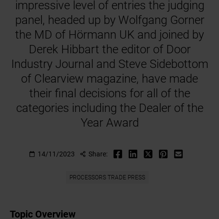
impressive level of entries the judging
panel, headed up by Wolfgang Gorner
the MD of Hörmann UK and joined by
Derek Hibbart the editor of Door
Industry Journal and Steve Sidebottom
of Clearview magazine, have made
their final decisions for all of the
categories including the Dealer of the
Year Award
14/11/2023
Share:
PROCESSORS TRADE PRESS
Topic Overview