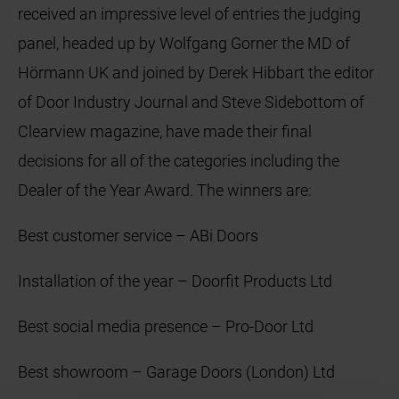
received an impressive level of entries the judging
panel, headed up by Wolfgang Gorner the MD of
Hörmann UK and joined by Derek Hibbart the editor
of Door Industry Journal and Steve Sidebottom of
Clearview magazine, have made their final
decisions for all of the categories including the
Dealer of the Year Award. The winners are:
Best customer service – ABi Doors
Installation of the year – Doorfit Products Ltd
Best social media presence – Pro-Door Ltd
Best showroom – Garage Doors (London) Ltd