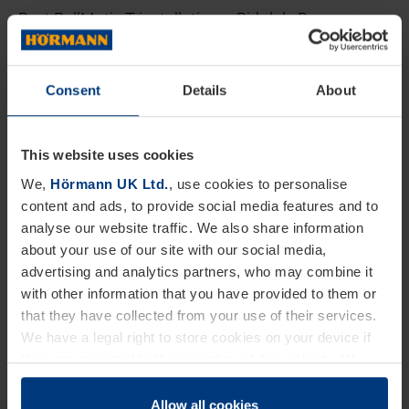
Best RollMatic T installation – Birkdale Doors
(Lincolnshire) Ltd
Consent
Details
About
Best sectional door installation – Garage Doors
Worcestershire
This website uses cookies
The WOW factor (the most unique installation) – A
We,
Hörmann UK Ltd.
, use cookies to personalise
S Doors Ltd
content and ads, to provide social media features and to
analyse our website traffic. We also share information
The Partner standard ambassador – Doorfit
about your use of our site with our social media,
advertising and analytics partners, who may combine it
Products Ltd
with other information that you have provided to them or
that they have collected from your use of their services.
Best Dealer Finder profile page – ABi Doors
We have a legal right to store cookies on your device if
they are essential to the operation of this website. We
Partner Standard Dealer of the Year – Doorfit
need your consent for all other types of cookies. You can
Products Ltd
change or withdraw your consent at any time through the
Allow all cookies