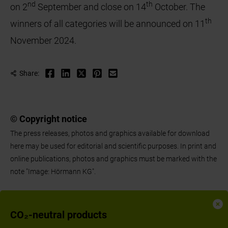
nd
th
on 2
September and close on 14
October. The
th
winners of all categories will be announced on 11
November 2024.
Share:
© Copyright notice
The press releases, photos and graphics available for download
here may be used for editorial and scientific purposes. In print and
online publications, photos and graphics must be marked with the
note "Image: Hörmann KG".
CO₂-neutral products