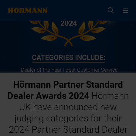
Hörmann Partner Standard
Dealer Awards 2024
Hörmann
UK have announced new
judging categories for their
2024 Partner Standard Dealer