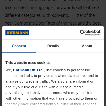
a completed landing page, the awards will feature 8
different categories, with RollMatic T Fitter of the
Year, Composite Door Fitter of the Year, and the Best
Green Initiative being new for 2024. All dealers will
also have the opportunity to put themselves
Consent
Details
About
forward for the prestigious Dealer of the Year. This
year all etries will be submission based and via an
online entry system, with the winners each receiving
This website uses cookies
an engraved trophy, certificate, and email banner.
We,
Hörmann UK Ltd.
, use cookies to personalise
content and ads, to provide social media features and to
analyse our website traffic. We also share information
Previous Dealer awards have generated plenty of
about your use of our site with our social media,
interest, with all categories being hotly contested.
advertising and analytics partners, who may combine it
Dave Close, Director at Doorfit who won the Dealer
with other information that you have provided to them or
that they have collected from your use of their services.
of the Year for 2023 comments, “There’s no doubt