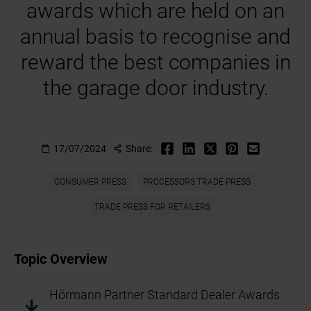
awards which are held on an
annual basis to recognise and
reward the best companies in
the garage door industry.
17/07/2024
Share:
CONSUMER PRESS
PROCESSORS TRADE PRESS
TRADE PRESS FOR RETAILERS
Topic Overview
Hörmann Partner Standard Dealer Awards