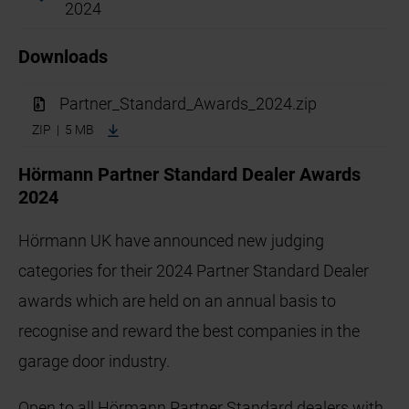
2024
Downloads
Partner_Standard_Awards_2024.zip
ZIP | 5 MB
Hörmann Partner Standard Dealer Awards
2024
Hörmann UK have announced new judging
categories for their 2024 Partner Standard Dealer
awards which are held on an annual basis to
recognise and reward the best companies in the
garage door industry.
Open to all Hörmann Partner Standard dealers with