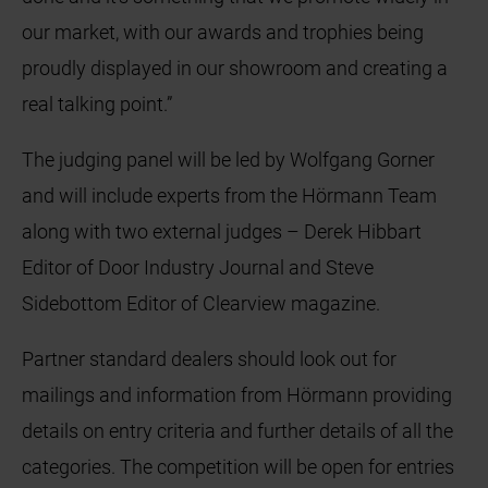
our market, with our awards and trophies being
proudly displayed in our showroom and creating a
real talking point.”
The judging panel will be led by Wolfgang Gorner
and will include experts from the Hörmann Team
along with two external judges – Derek Hibbart
Editor of Door Industry Journal and Steve
Sidebottom Editor of Clearview magazine.
Partner standard dealers should look out for
mailings and information from Hörmann providing
details on entry criteria and further details of all the
categories. The competition will be open for entries