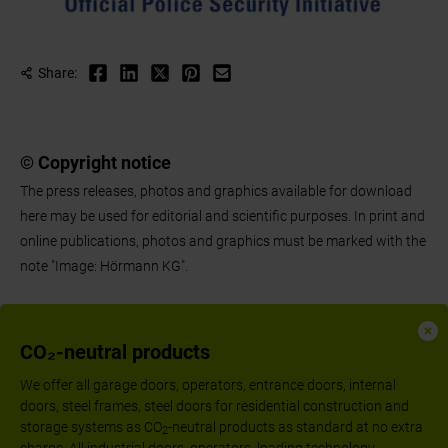
Share:
© Copyright notice
The press releases, photos and graphics available for download
here may be used for editorial and scientific purposes. In print and
online publications, photos and graphics must be marked with the
note "Image: Hörmann KG".
CO₂-neutral products
We offer all garage doors, operators, entrance doors, internal
doors, steel frames, steel doors for residential construction and
storage systems as CO
-neutral products as standard at no extra
2
charge. All industrial doors, operators, loading technology,