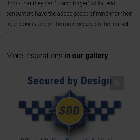
door - that they can ‘fit and forget,’ whilst end
consumers have the added peace of mind that their
roller door is one of the most secure on the market.
”
More inspirations
in our gallery