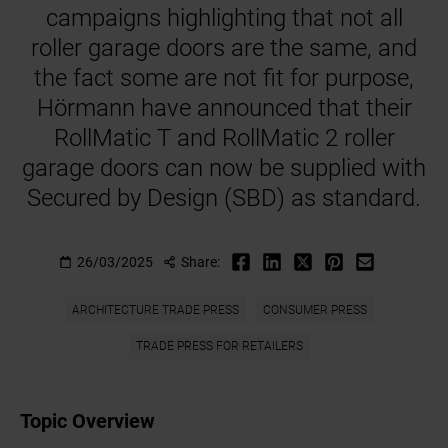
campaigns highlighting that not all
roller garage doors are the same, and
the fact some are not fit for purpose,
Hörmann have announced that their
RollMatic T and RollMatic 2 roller
garage doors can now be supplied with
Secured by Design (SBD) as standard.
26/03/2025
Share:
ARCHITECTURE TRADE PRESS
CONSUMER PRESS
TRADE PRESS FOR RETAILERS
Topic Overview