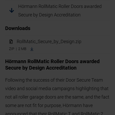
Hörmann RollMatic Roller Doors awarded
Secure by Design Accreditation
Downloads
RollMatic_Secure_by_Design.zip
ZIP | 2 MB
Hörmann RollMatic Roller Doors awarded
Secure by Design Accreditation
Following the success of their Door Secure Team
video and social media campaigns highlighting that
not all roller garage doors are the same, and the fact
some are not fit for purpose, Hörmann have
announced that their RollMatic T and RollMatic 2