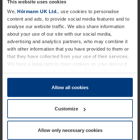
This website uses cookies
We,
Hörmann UK Ltd.
, use cookies to personalise
SBD accreditation is an optional extra which is
content and ads, to provide social media features and to
simply selected when ordering a RollMatic door and
analyse our website traffic. We also share information
about your use of our site with our social media,
is at no additional cost. For the accreditation to be
advertising and analytics partners, who may combine it
valid, doors should be installed behind the brickwork
with other information that you have provided to them or
and not include any glazing options or external
that they have collected from your use of their services.
We have a legal right to store cookies on your device if
releases. SBD roller doors can be supplied in a range
they are essential to the operation of this website. We
of sizes – for widths between 1601mm to 3000mm
need your consent for all other types of cookies. You can
and heights of 2000mm to 3100mm
change or withdraw your consent at any time through the
Allow all cookies
cookie declaration popup on our
Privacy Policy
page.
maximum. Registration of the door will take place
automatically when an order is placed.
Customize
David O’Mara, Marketing Manager at Hörmann UK
Allow only necessary cookies
said, “Our slightly controversial, yet fun approach to