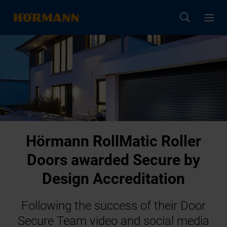
Hörmann RollMatic Roller
Doors awarded Secure by
Design Accreditation
Following the success of their Door
Secure Team video and social media