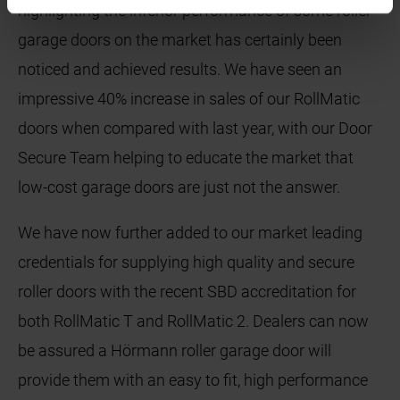
highlighting the inferior performance of some roller
garage doors on the market has certainly been
noticed and achieved results. We have seen an
impressive 40% increase in sales of our RollMatic
doors when compared with last year, with our Door
Secure Team helping to educate the market that
low-cost garage doors are just not the answer.
We have now further added to our market leading
credentials for supplying high quality and secure
roller doors with the recent SBD accreditation for
both RollMatic T and RollMatic 2. Dealers can now
be assured a Hörmann roller garage door will
provide them with an easy to fit, high performance