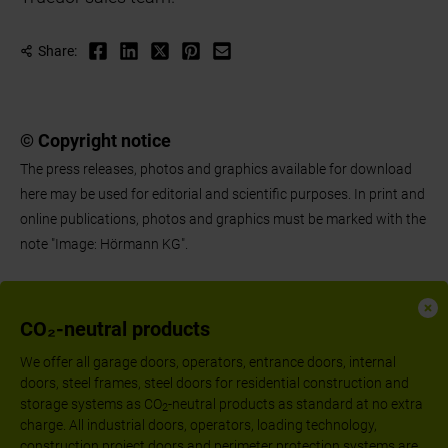
Share:
© Copyright notice
The press releases, photos and graphics available for download
here may be used for editorial and scientific purposes. In print and
online publications, photos and graphics must be marked with the
note "Image: Hörmann KG".
CO₂-neutral products
We offer all garage doors, operators, entrance doors, internal
doors, steel frames, steel doors for residential construction and
storage systems as CO
-neutral products as standard at no extra
2
charge. All industrial doors, operators, loading technology,
construction project doors and perimeter protection systems are