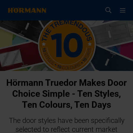
Hörmann Truedor Makes Door
Choice Simple - Ten Styles,
Ten Colours, Ten Days
The door styles have been specifically
selected to reflect current market