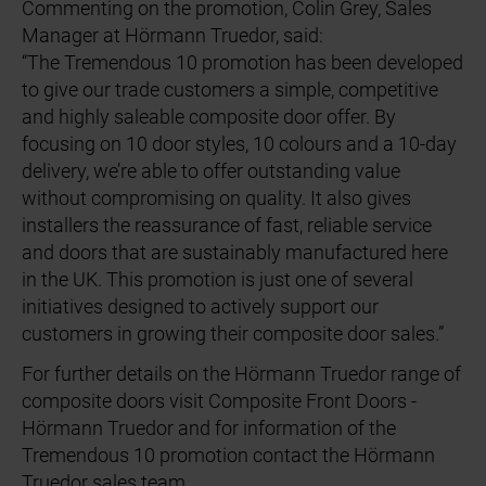
Commenting on the promotion, Colin Grey, Sales
Manager at Hörmann Truedor, said:
“The Tremendous 10 promotion has been developed
to give our trade customers a simple, competitive
and highly saleable composite door offer. By
focusing on 10 door styles, 10 colours and a 10-day
delivery, we’re able to offer outstanding value
without compromising on quality. It also gives
installers the reassurance of fast, reliable service
and doors that are sustainably manufactured here
in the UK. This promotion is just one of several
initiatives designed to actively support our
customers in growing their composite door sales.”
For further details on the Hörmann Truedor range of
composite doors visit Composite Front Doors -
Hörmann Truedor and for information of the
Tremendous 10 promotion contact the Hörmann
Truedor sales team.