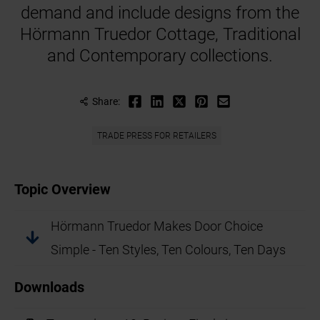
demand and include designs from the
Hörmann Truedor Cottage, Traditional
and Contemporary collections.
Share:
TRADE PRESS FOR RETAILERS
Topic Overview
Hörmann Truedor Makes Door Choice
Simple - Ten Styles, Ten Colours, Ten Days
Downloads