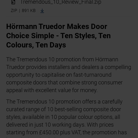
Tremendous_10_Review_Final.zip
ZIP | 891 KB
Hörmann Truedor Makes Door
Choice Simple - Ten Styles, Ten
Colours, Ten Days
The Tremendous 10 promotion from Hörmann
Truedor provides installers and dealers a compelling
opportunity to capitalise on fast-turnaround
composite doors that combine strong consumer
appeal with excellent value for money.
The Tremendous 10 promotion offers a carefully
curated range of 10 best-selling composite door
styles, available in 10 popular colour options, all
delivered in just 10 working days. With prices
starting from £450.00 plus VAT, the promotion has