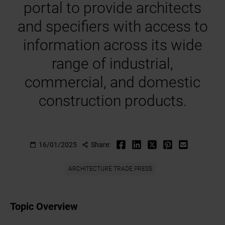
portal to provide architects
and specifiers with access to
information across its wide
range of industrial,
commercial, and domestic
construction products.
16/01/2025
Share:
ARCHITECTURE TRADE PRESS
Topic Overview