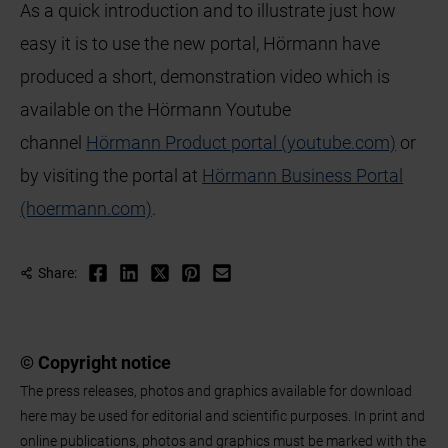
As a quick introduction and to illustrate just how
easy it is to use the new portal, Hörmann have
produced a short, demonstration video which is
available on the Hörmann Youtube
channel
Hörmann Product portal (youtube.com)
or
by visiting the portal at
Hörmann Business Portal
(hoermann.com)
.
Share:
© Copyright notice
The press releases, photos and graphics available for download
here may be used for editorial and scientific purposes. In print and
online publications, photos and graphics must be marked with the