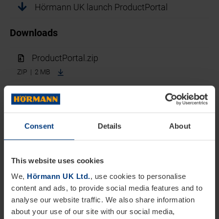
Hörmann UK launch ProductPortal
Downloads
ProductPortal.zip
ZIP | 2 MB
Hörmann UK launch ProductPortal
Leading door and loading solutions manufacturer
Consent
Details
About
Hörmann UK has introduced a new online portal to
provide architects and specifiers with access to
This website uses cookies
information across its wide range of industrial,
We,
Hörmann UK Ltd.
, use cookies to personalise
commercial, and domestic construction products.
content and ads, to provide social media features and to
Designed and developed to make life easier,
analyse our website traffic. We also share information
about your use of our site with our social media,
ProductPortal is quick and easy to use and brings