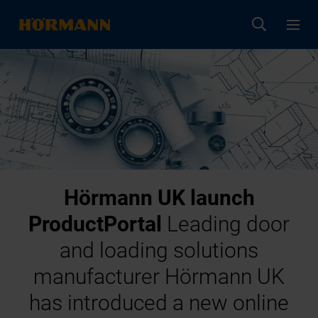
Hörmann UK launch
ProductPortal
Leading door
and loading solutions
manufacturer Hörmann UK
has introduced a new online