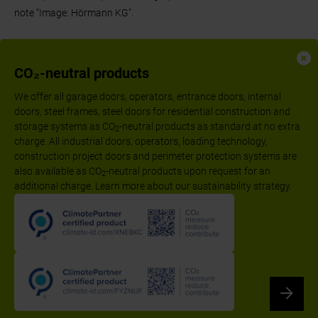
note "Image: Hörmann KG".
CO₂-neutral products
We offer all garage doors, operators, entrance doors, internal
doors, steel frames, steel doors for residential construction and
storage systems as CO
-neutral products as standard at no extra
2
charge. All industrial doors, operators, loading technology,
construction project doors and perimeter protection systems are
also available as CO
-neutral products upon request for an
2
additional charge. Learn more about our sustainability strategy.
Follow us:
Imprint
Declaration of performance according to CPR
Privacy Policy
Disclaimer