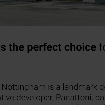
 the perfect choice
f
 Nottingham is a landmark d
tive developer, Panattoni, c