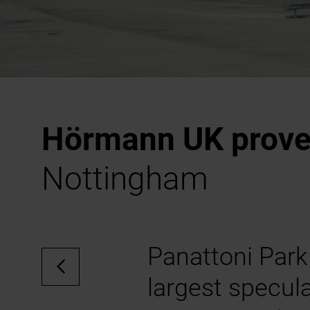
Hörmann UK proves
Nottingham
Panattoni Park
largest specula