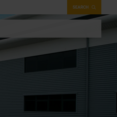
SEARCH