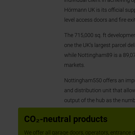
Hörmann UK is its official sup
level access doors and fire ex
The 715,000 sq. ft developmen
one the UK’s largest parcel d
while Nottingham89 is a 89,073
markets.
Nottingham550 offers an impre
and distribution unit that all
output of the hub as the numb
bays were installed throughou
CO₂-neutral products
clients in maximising operatio
We offer all garage doors, operators, entrance do