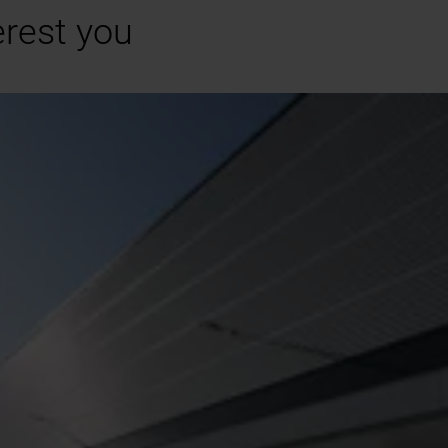
erest you