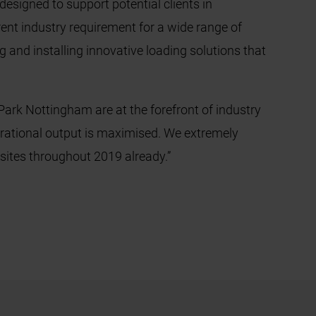
signed to support potential clients in
rent industry requirement for a wide range of
g and installing innovative loading solutions that
ark Nottingham are at the forefront of industry
erational output is maximised. We extremely
x sites throughout 2019 already.”