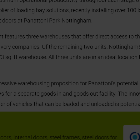
plier of loading bay solutions, recently installing over 100
it doors at Panattoni Park Nottingham.
t features three warehouses that offer direct access to t
elivery companies. Of the remaining two units, Nottingham
 sq. ft warehouse. All three units are in an ideal location
ssive warehousing proposition for Panattoni’s potential
ows for a separate goods in and goods out facility. The inn
er of vehicles that can be loaded and unloaded is potenti
t the warehouse, supported by eight additional double dec
nal output.
ors, internal doors, steel frames, steel doors for