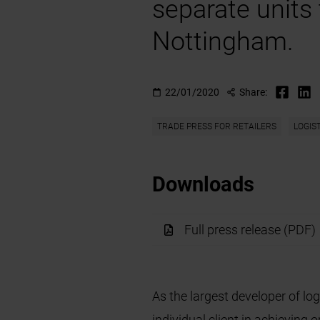
separate units
Nottingham.
22/01/2020
Share:
TRADE PRESS FOR RETAILERS
LOGIS
Downloads
Full press release (PDF)
As the largest developer of log
individual client in achieving