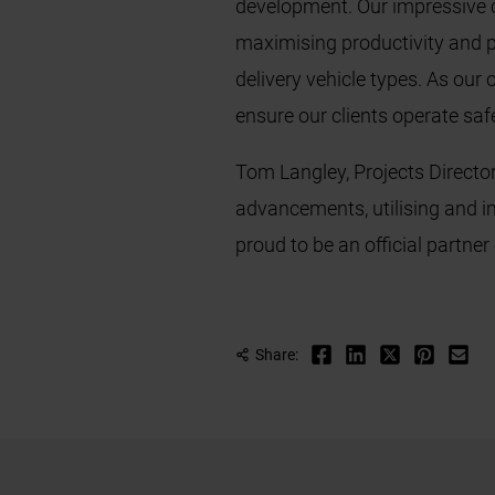
development. Our impressive c
maximising productivity and pr
delivery vehicle types. As our
ensure our clients operate safel
Tom Langley, Projects Directo
advancements, utilising and i
proud to be an official partner
Share: