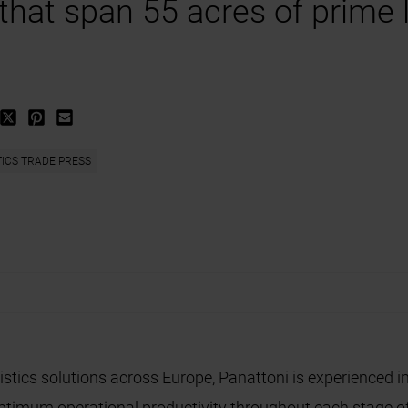
 that span 55 acres of prime 
TICS TRADE PRESS
istics solutions across Europe, Panattoni is experienced in
 optimum operational productivity throughout each stage o