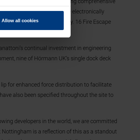
ctionality, whilst also providing comprehensive
sulated sectional panels. The electronically
Allow all cookies
 to provide first class security. 16 Fire Escape
anattoni’s continual investment in engineering
elopment, nine of Hörmann UK’s single dock deck
p for enhanced force distribution to facilitate
have also been specified throughout the site to
growing developers in the world, we are committed
 Nottingham is a reflection of this as a standout