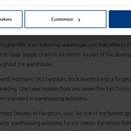
also installed throughout the warehouse for enhanced fun
lue of 0.5/Wm².K due to its composite construction and in
ookies
Customize
an anti-lift device and an interlocked heavy duty shoot bolt
rovide clear fire escape throughout the warehouse.
tingham89, is an industrial warehouse unit that reflects P
 in class’ supply chain to its clients. As part of the dev
roughout the warehouse.
with Hörmann UK’s hydraulic dock levellers with a hinged li
loading. One Level Access Door and seven Fire Exit Doors 
ghest standard in warehousing solutions.
ment Delivery at Panattoni, said: “As one of the fastest 
ality warehousing solutions for our clients. Panattoni Park