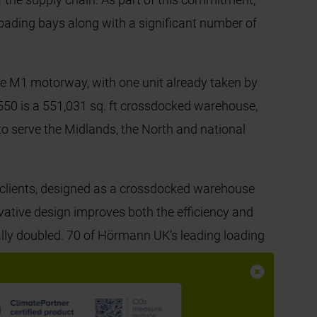
 loading bays along with a significant number of
he M1 motorway, with one unit already taken by
550 is a 551,031 sq. ft crossdocked warehouse,
 to serve the Midlands, the North and national
 clients, designed as a crossdocked warehouse
ovative design improves both the efficiency and
ally doubled. 70 of Hörmann UK’s leading loading
k loading bays to further support Panattoni’s