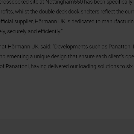
rossdocked site at Nottingham550 has been specifically de
ofits, whilst the double deck dock shelters reflect the cur
 official supplier, Hörmann UK is dedicated to manufacturin
y, securely and efficiently.”
r at Hörmann UK, said: “Developments such as Panattoni P
mplementing a unique design that ensure each client’s op
 of Panattoni, having delivered our loading solutions to si