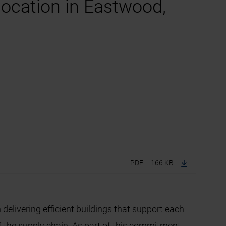
location in Eastwood,
PDF | 166 KB
 delivering efficient buildings that support each
f the supply chain. As part of this commitment,