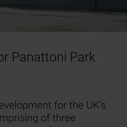
or Panattoni Park
evelopment for the UK’s
omprising of three