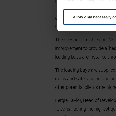
Four Level Access Doors were 
thermal efficiency with a U-Va
Allow only necessary c
operated doors are fitted with 
Doors were also supplied to p
The second available unit, Not
improvement to provide a ‘best
loading bays are installed th
The loading bays are supplied 
quick and safe loading and un
offer potential clients the hi
Fergie Taylor, Head of Develop
to constructing the highest qu