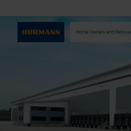
Home Owners and Renova