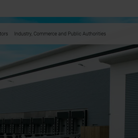
tors
Industry, Commerce and Public Authorities