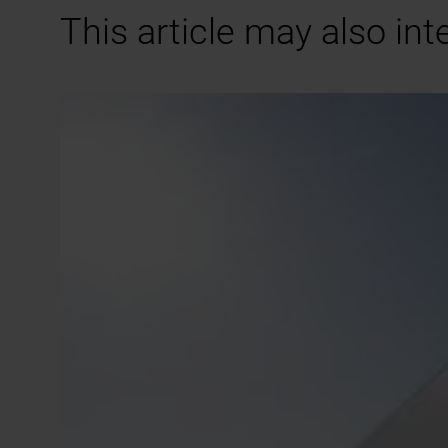
This article may also int