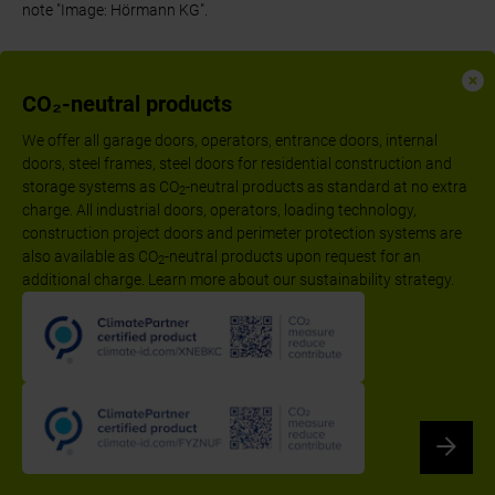
note "Image: Hörmann KG".
CO₂-neutral products
We offer all garage doors, operators, entrance doors, internal
doors, steel frames, steel doors for residential construction and
storage systems as CO
-neutral products as standard at no extra
2
charge. All industrial doors, operators, loading technology,
construction project doors and perimeter protection systems are
also available as CO
-neutral products upon request for an
2
additional charge. Learn more about our sustainability strategy.
Follow us:
Imprint
Declaration of performance according to CPR
Privacy Policy
Disclaimer