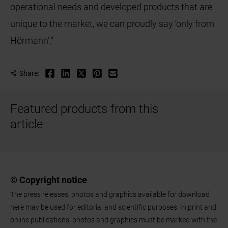
operational needs and developed products that are
unique to the market, we can proudly say ‘only from
Hörmann’.”
Share:
Featured products from this
article
© Copyright notice
The press releases, photos and graphics available for download
here may be used for editorial and scientific purposes. In print and
online publications, photos and graphics must be marked with the