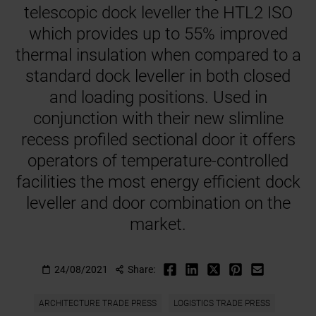
telescopic dock leveller the HTL2 ISO
which provides up to 55% improved
thermal insulation when compared to a
standard dock leveller in both closed
and loading positions. Used in
conjunction with their new slimline
recess profiled sectional door it offers
operators of temperature-controlled
facilities the most energy efficient dock
leveller and door combination on the
market.
24/08/2021
Share:
ARCHITECTURE TRADE PRESS
LOGISTICS TRADE PRESS