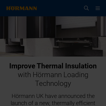
Improve Thermal Insulation
with Hörmann Loading
Technology
Hörmann UK have announced the
launch of a new, thermally efficient