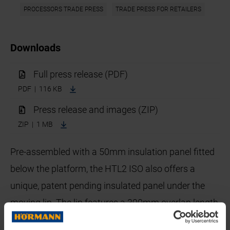
PROCESSORS TRADE PRESS
TRADE PRESS FOR RETAILERS
Downloads
Full press release (PDF)
PDF | 116 KB
Press release and images (ZIP)
ZIP | 1 MB
Pre-assembled with a 50mm insulation panel fitted
below the platform, the HTL2 ISO also offers a
unique, patent pending insulated panel under the
moving lip. The lip features a 390mm overlap length
which ensures easy bridging of the gap between the