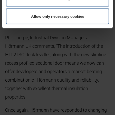
consistent thermal insulation. Optimum sealing is
achieved with the door being raised and lowered via
Allow only necessary cookies
a guide channel and a central sealing unit.
Phil Thorpe, Industrial Division Manager at
Hörmann UK comments, “The introduction of the
HTL2 ISO dock leveller, along with the new slimline
recess profiled sectional door means we now can
offer developers and operators a market beating
combination of Hörmann quality and reliability,
together with excellent thermal insulation
properties.
Once again, Hörmann have responded to changing