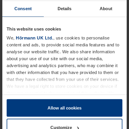
leveller and lorry, offering flexible loading options
Consent
Details
About
whilst maintaining ambient temperatures.
All grooves, gap seals and vertical edges are
This website uses cookies
optimally sealed to ensure that no heat transference
We,
Hörmann UK Ltd.
, use cookies to personalise
content and ads, to provide social media features and to
is possible at these points. The HTL2 ISO is
analyse our website traffic. We also share information
available in standard sizes up to 3000mm in length
about your use of our site with our social media,
and has a standard rated load of 60 kN.
advertising and analytics partners, who may combine it
with other information that you have provided to them or
that they have collected from your use of their services.
The Hörmann new slimline recess profiled sectional
We have a legal right to store cookies on your device if
door is equipped with a suspended bottom section
they are essential to the operation of this website. We
making it suitable for loading bays with door
need your consent for all other types of cookies. You can
change or withdraw your consent at any time through the
Allow all cookies
operation in front of the dock leveller. When in the
cookie declaration popup on our
Privacy Policy
page.
closed position the bottom seal of the door rests on
the insulated panel of the dock leveller, ensuring
Customize