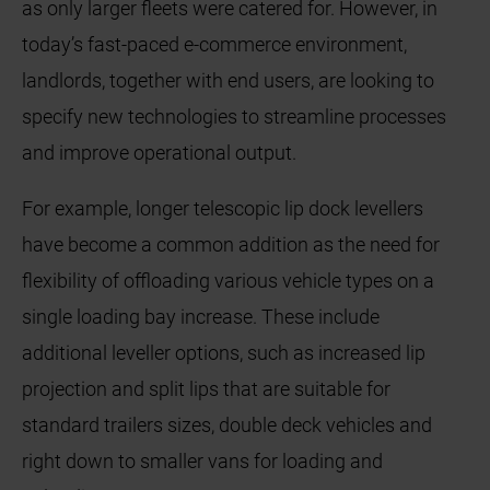
as only larger fleets were catered for. However, in
today’s fast-paced e-commerce environment,
landlords, together with end users, are looking to
specify new technologies to streamline processes
and improve operational output.
For example, longer telescopic lip dock levellers
have become a common addition as the need for
flexibility of offloading various vehicle types on a
single loading bay increase. These include
additional leveller options, such as increased lip
projection and split lips that are suitable for
standard trailers sizes, double deck vehicles and
right down to smaller vans for loading and