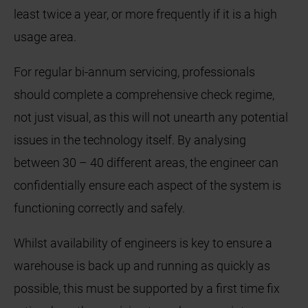
least twice a year, or more frequently if it is a high
usage area.
For regular bi-annum servicing, professionals
should complete a comprehensive check regime,
not just visual, as this will not unearth any potential
issues in the technology itself. By analysing
between 30 – 40 different areas, the engineer can
confidentially ensure each aspect of the system is
functioning correctly and safely.
Whilst availability of engineers is key to ensure a
warehouse is back up and running as quickly as
possible, this must be supported by a first time fix