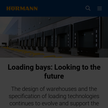
Loading bays: Looking to the
future
The design of warehouses and the
specification of loading technologies
continues to evolve and support the