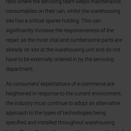
ratio where the servicing team keeps maintenance
consumables on their van, whilst the warehousing
site has a critical spares holding. This can
significantly increase the responsiveness of the
repair, as the most vital and cumbersome parts are
already on site at the warehousing unit and do not
have to be externally ordered in by the servicing
department.
As consumers’ expectations of e-commerce are
heightened in response to the current environment,
the industry must continue to adopt an alternative
approach to the types of technologies being
specified and installed throughout warehousing