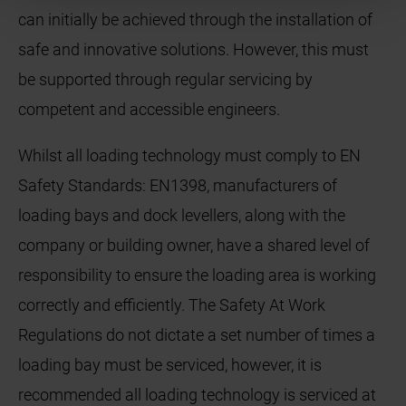
can initially be achieved through the installation of
safe and innovative solutions. However, this must
be supported through regular servicing by
competent and accessible engineers.
Whilst all loading technology must comply to EN
Safety Standards: EN1398, manufacturers of
loading bays and dock levellers, along with the
company or building owner, have a shared level of
responsibility to ensure the loading area is working
correctly and efficiently. The Safety At Work
Regulations do not dictate a set number of times a
loading bay must be serviced, however, it is
recommended all loading technology is serviced at