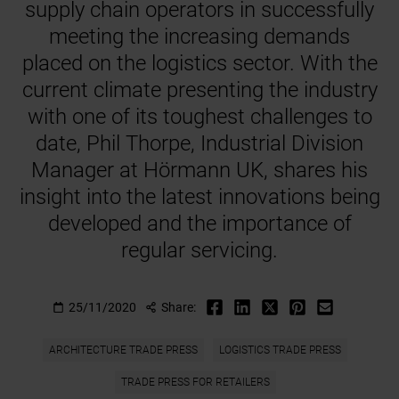
supply chain operators in successfully
meeting the increasing demands
placed on the logistics sector. With the
current climate presenting the industry
with one of its toughest challenges to
date, Phil Thorpe, Industrial Division
Manager at Hörmann UK, shares his
insight into the latest innovations being
developed and the importance of
regular servicing.
25/11/2020
Share:
ARCHITECTURE TRADE PRESS
LOGISTICS TRADE PRESS
TRADE PRESS FOR RETAILERS