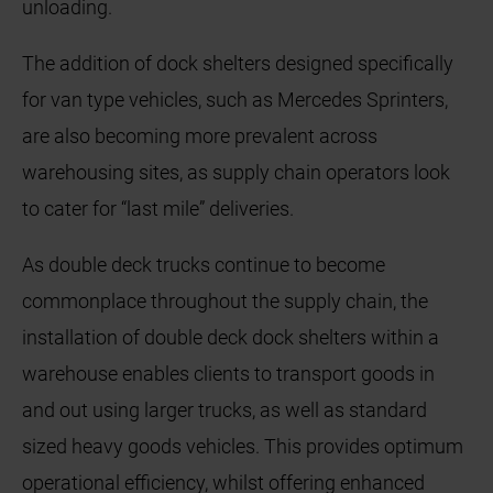
unloading.
The addition of dock shelters designed specifically
for van type vehicles, such as Mercedes Sprinters,
are also becoming more prevalent across
warehousing sites, as supply chain operators look
to cater for “last mile” deliveries.
As double deck trucks continue to become
commonplace throughout the supply chain, the
installation of double deck dock shelters within a
warehouse enables clients to transport goods in
and out using larger trucks, as well as standard
sized heavy goods vehicles. This provides optimum
operational efficiency, whilst offering enhanced