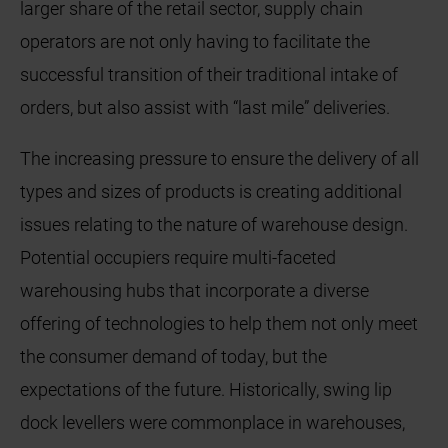
larger share of the retail sector, supply chain
operators are not only having to facilitate the
successful transition of their traditional intake of
orders, but also assist with “last mile” deliveries.
The increasing pressure to ensure the delivery of all
types and sizes of products is creating additional
issues relating to the nature of warehouse design.
Potential occupiers require multi-faceted
warehousing hubs that incorporate a diverse
offering of technologies to help them not only meet
the consumer demand of today, but the
expectations of the future. Historically, swing lip
dock levellers were commonplace in warehouses,