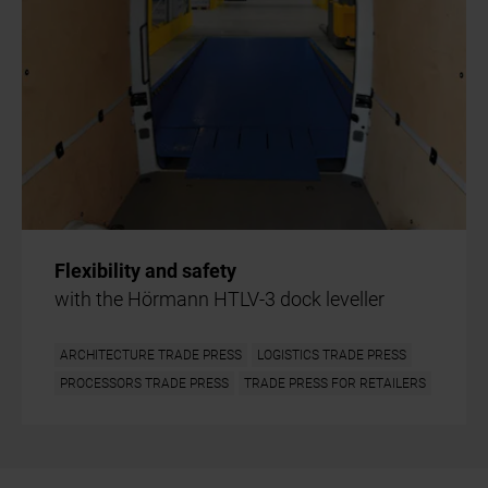
Flexibility and safety
with the Hörmann HTLV-3 dock leveller
ARCHITECTURE TRADE PRESS
LOGISTICS TRADE PRESS
PROCESSORS TRADE PRESS
TRADE PRESS FOR RETAILERS