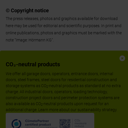
© Copyright notice
The press releases, photos and graphics available for download
here may be used for editorial and scientific purposes. In print and
online publications, photos and graphics must be marked with the
note "Image: Hörmann KG".
CO₂-neutral products
We offer all garage doors, operators, entrance doors, internal
doors, steel frames, steel doors for residential construction and
storage systems as CO
-neutral products as standard at no extra
2
charge. All industrial doors, operators, loading technology,
construction project doors and perimeter protection systems are
also available as CO
-neutral products upon request for an
2
additional charge. Learn more about our sustainability strategy.
Follow us:
Imprint