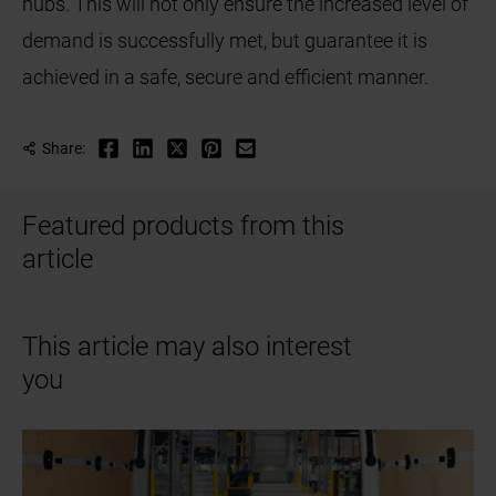
hubs. This will not only ensure the increased level of
demand is successfully met, but guarantee it is
achieved in a safe, secure and efficient manner.
Share:
Featured products from this
article
This article may also interest
you