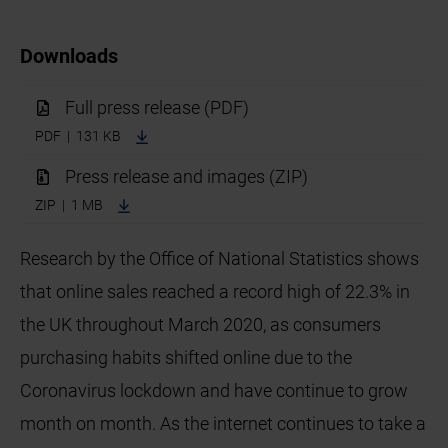
Downloads
Full press release (PDF)
PDF | 131 KB
Press release and images (ZIP)
ZIP | 1 MB
Research by the Office of National Statistics shows
that online sales reached a record high of 22.3% in
the UK throughout March 2020, as consumers
purchasing habits shifted online due to the
Coronavirus lockdown and have continue to grow
month on month. As the internet continues to take a