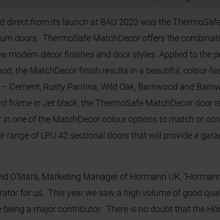
d direct from its launch at BAU 2023 was the ThermoSafe
um doors. ThermoSafe MatchDecor offers the combination
new modern décor finishes and door styles. Applied to th
d, the MatchDecor finish results in a beautiful, colour-fa
s – Cement, Rusty Pantina, Wild Oak, Barnwood and Barnwo
ard frame in Jet black, the ThermoSafe MatchDecor door is 
r in one of the MatchDecor colour options to match or co
eir range of LPU 42 sectional doors that will provide a ga
d O’Mara, Marketing Manager of Hörmann UK, “Hörmann ar
rator for us. This year we saw a high volume of good qualit
being a major contributor. There is no doubt that the Hö