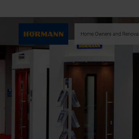
Home Owners and Renova