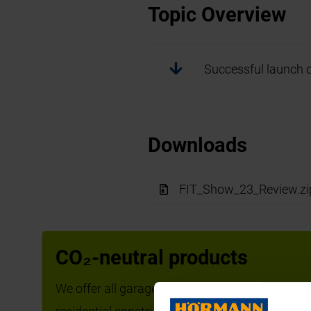
Topic Overview
Successful launch 
Downloads
FIT_Show_23_Review.zi
Successful launc
CO₂-neutral products
We offer all garage doors, operators, entrance do
The FIT show saw Hörmann UK 