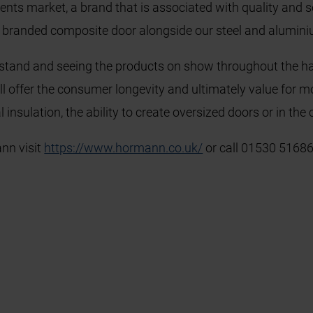
s market, a brand that is associated with quality and ser
n branded composite door alongside our steel and alumin
e stand and seeing the products on show throughout the hall
l offer the consumer longevity and ultimately value for mon
 insulation, the ability to create oversized doors or in the 
nn visit
https://www.hormann.co.uk/
or call 01530 51686