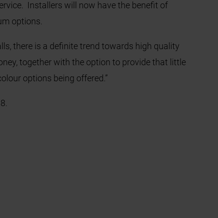
vice. Installers will now have the benefit of
ium options.
s, there is a definite trend towards high quality
ey, together with the option to provide that little
colour options being offered.”
8.