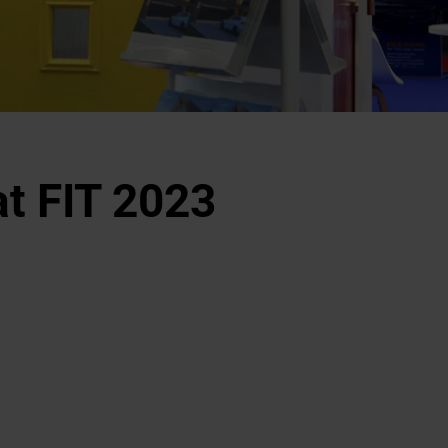
t FIT 2023