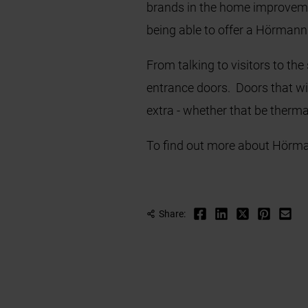
brands in the home improvement
being able to offer a Hörman
From talking to visitors to th
entrance doors. Doors that wil
extra - whether that be thermal
To find out more about Hörma
Share: