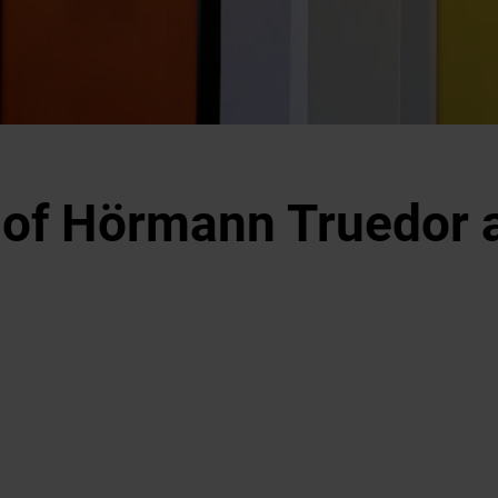
 of Hörmann Truedor a