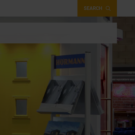
SEARCH