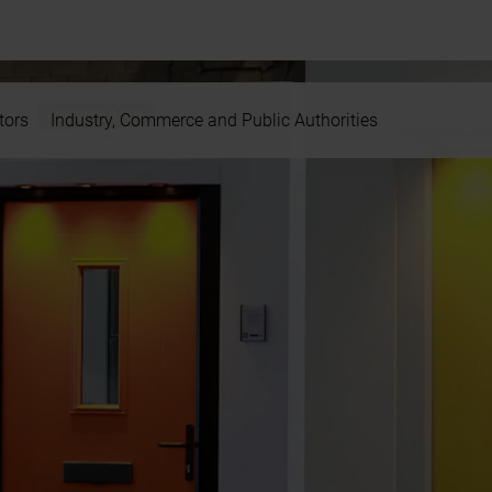
tors
Industry, Commerce and Public Authorities