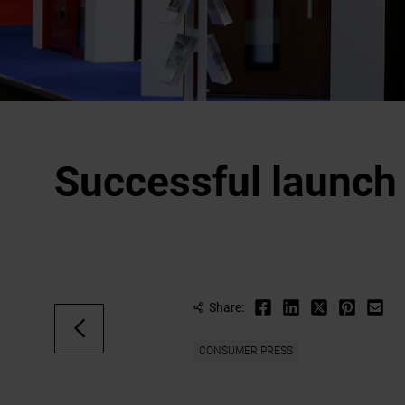
Successful launch
Share:
CONSUMER PRESS