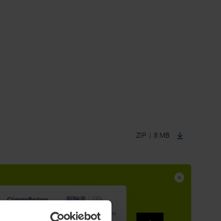
ZIP | 8 MB
to complement their well-established steel and