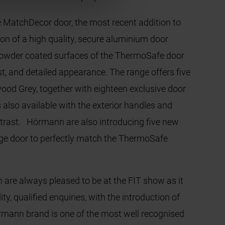
 MatchDecor door, the most recent addition to
 of a high quality, secure aluminium door
e powder coated surfaces of the ThermoSafe door
st, and detailed appearance. The range offers five
od Grey, together with eighteen exclusive door
also available with the exterior handles and
ntrast. Hörmann are also introducing five new
rage door to perfectly match the ThermoSafe
e always pleased to be at the FIT show as it
y, qualified enquiries, with the introduction of
rmann brand is one of the most well recognised