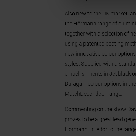
Also new to the UK market an
the Hörmann range of alumini
together with a selection of 
using a patented coating metho
new innovative colour option
styles. Supplied with a stand
embellishments in Jet black o
Duragain colour options in th
MatchDecor door range.
Commenting on the show Davi
proves to be a great lead gene
Hörmann Truedor to the range 