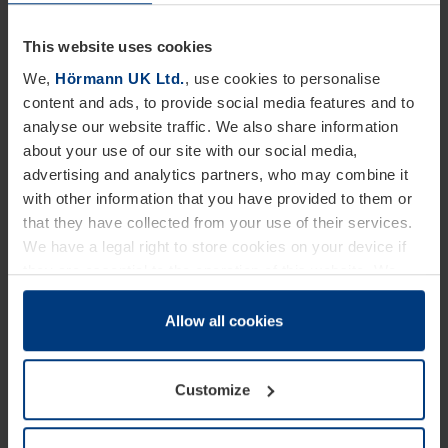
operation as soon as possible service teams need
to be responsive and be able to attend a property
This website uses cookies
within 2 to 4 hours of the fault or accident occurring.
We,
Hörmann UK Ltd.
, use cookies to personalise
content and ads, to provide social media features and to
With a nationwide team of engineers working on a
analyse our website traffic. We also share information
nationwide basis, Hörmann are ideally placed to
about your use of our site with our social media,
respond to the demands of time-critical operations.
advertising and analytics partners, who may combine it
with other information that you have provided to them or
The Hörmann service team keep a large and varied
that they have collected from your use of their services.
supply of maintenance consumables in their vans
We have a legal right to store cookies on your device if
they are essential to the operation of this website. We
to enable them to fix most things, but we also
need your consent for all other types of cookies. You can
recommend that the warehouse site itself keeps a
change or withdraw your consent at any time through the
Allow all cookies
critical spares holding. This can significantly save
cookie declaration popup on our
Privacy Policy
page.
time as spare parts do not have to be ordered-in
Customize
prior to the repair being carried out.