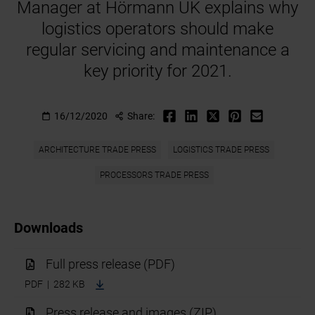
Manager at Hörmann UK explains why
logistics operators should make
regular servicing and maintenance a
key priority for 2021.
16/12/2020
Share:
ARCHITECTURE TRADE PRESS
LOGISTICS TRADE PRESS
PROCESSORS TRADE PRESS
Downloads
Full press release (PDF)
PDF | 282 KB
Press release and images (ZIP)