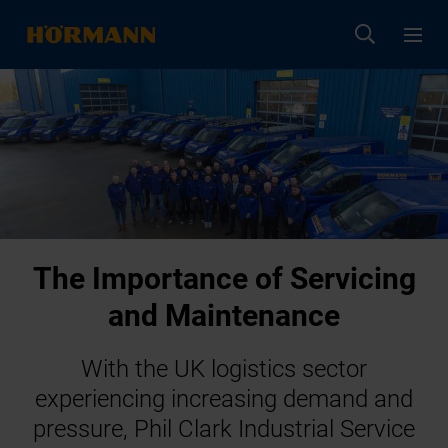
The Importance of Servicing
and Maintenance
With the UK logistics sector
experiencing increasing demand and
pressure, Phil Clark Industrial Service