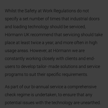
Whilst the Safety at Work Regulations do not
specify a set number of times that industrial doors
and loading technology should be serviced,
Hörmann UK recommend that servicing should take
place at least twice a year, and more often in high
usage areas. However, at Hörmann we are
constantly working closely with clients and end-
users to develop tailor- made solutions and service
programs to suit their specific requirements.
As part of our bi-annual service a comprehensive
check regime is undertaken, to ensure that any
potential issues with the technology are unearthed.