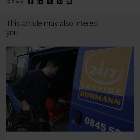
Share:
This article may also interest
you