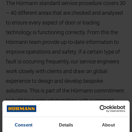
The Hörmann standard service procedure covers 30
– 40 different areas that are checked and analysed
to ensure every aspect of door or loading
technology is functioning correctly. From this the
Hörmann team provide up-to-date information to
improve operations and safety. If a certain type of
fault is occurring frequently, our service engineers
work closely with clients and draw on global
experience to design and develop bespoke
solutions. This is part of the Hörmann commitment
to build long term relationships with customers
throughout the lifetime of their operations.
To ensure that a warehouse can be back to full
Consent
Details
About