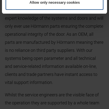
By using a Hörmann service engineer clients are
Allow only necessary cookies
assured that they are using a specialist who has
expert knowledge of the systems and doors and will
only ever use Hörmann parts ensuring the complete
operational integrity of the door. As an OEM, all
parts are manufactured by Hörmann meaning there
is no reliance on third party suppliers. With our
systems being open parameter and all technical
and service-related information available on-line,
clients and trade partners have instant access to
vital support information.
Whilst the service engineers are the visible face of
the operation they are supported by a whole team