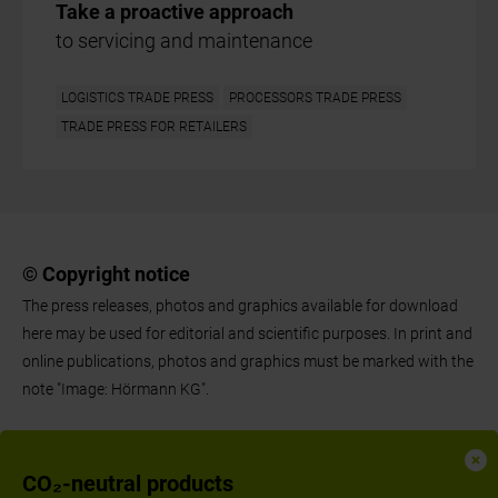
Take a proactive approach
to servicing and maintenance
LOGISTICS TRADE PRESS
PROCESSORS TRADE PRESS
TRADE PRESS FOR RETAILERS
© Copyright notice
The press releases, photos and graphics available for download
here may be used for editorial and scientific purposes. In print and
online publications, photos and graphics must be marked with the
note "Image: Hörmann KG".
CO₂-neutral products