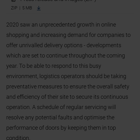
ZIP | 5 MB
2020 saw an unprecedented growth in online
shopping and increasing demand for companies to
offer unrivalled delivery options - developments
which are set to continue throughout the coming
year. To be able to respond to this busy
environment, logistics operators should be taking
preventative measures to ensure the overall safety
and efficiency of their site to secure its continuous
operation. A schedule of regular servicing will
resolve any potential faults and optimise the
performance of doors by keeping them in top
condition.