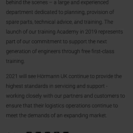
behind the scenes – a large and experienced
department dedicated to planning, provision of
spare parts, technical advice, and training. The
launch of our training Academy in 2019 represents
part of our commitment to support the next
generation of engineers through free first-class
training.
2021 will see Hörmann UK continue to provide the
highest standards in servicing and support -
working closely with our partners and customers to
ensure that their logistics operations continue to
meet the demands of an expanding market.