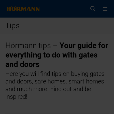
Tips
Hörmann tips –
Your guide for
everything to do with gates
and doors
Here you will find tips on buying gates
and doors, safe homes, smart homes
and much more. Find out and be
inspired!