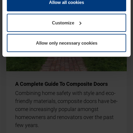
change or withdraw your consent at any time through the
Allow all cookies
cookie declaration popup on our
Privacy Policy
page.
Customize
Allow only necessary cookies
A Com­plete Guide To Com­pos­ite Doors
Com­bin­ing home safety with style and eco-
friendly ma­ter­i­als, com­pos­ite doors have be­
come in­creas­ingly pop­u­lar amongst
homeown­ers and ren­ov­at­ors over the past
few years.