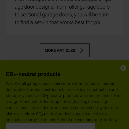
age door designs, from roller gar­age doors
to sec­tion­al gar­age doors, you will be sure
to find a set-up that works best for you.
MORE ARTICLES
CO₂-neutral products
We offer all garage doors, operators, entrance doors, internal
doors, steel frames, steel doors for residential construction and
storage systems as CO
-neutral products as standard at no extra
2
charge. All industrial doors, operators, loading technology,
construction project doors and perimeter protection systems are
also available as CO
-neutral products upon request for an
2
additional charge. Learn more about our sustainability strategy.
Follow us: