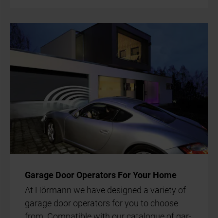
Gar­age Door Op­er­at­ors For Your Home
At Hör­mann we have de­signed a vari­ety of
gar­age door op­er­at­ors for you to choose
from. Com­pat­ible with our cata­logue of gar­