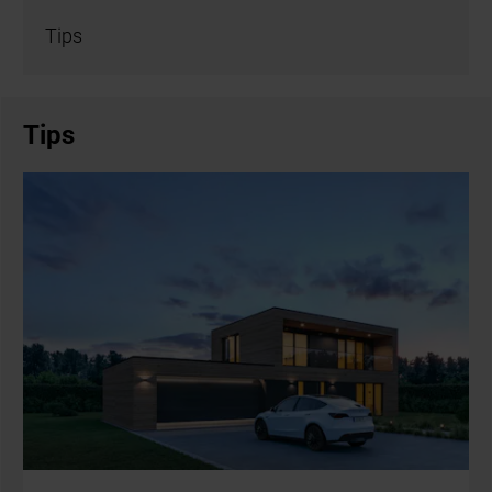
Tips
Tips