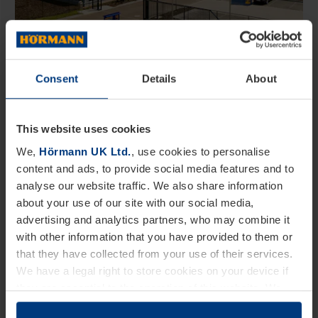
Consent
Details
About
EX­AMPLE: Door di­men­sions for room
doors - this is some­thing to con­sider!
Are you in the pro­cess of build­ing your
This website uses cookies
dream home or are you mod­ern­iz­ing an
We,
Hörmann UK Ltd.
, use cookies to personalise
older home? Soon­er or later you will also
content and ads, to provide social media features and to
analyse our website traffic. We also share information
have to deal with match­ing doors. In ad­di­
about your use of our site with our social media,
tion to the design and the ma­ter­i­al of the
advertising and analytics partners, who may combine it
room doors, the right door size is also im­
with other information that you have provided to them or
port­ant.…
that they have collected from your use of their services.
We have a legal right to store cookies on your device if
they are essential to the operation of this website. We
need your consent for all other types of cookies. You can