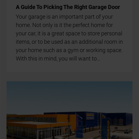
A Guide To Pick­ing The Right Gar­age Door
Your gar­age is an im­port­ant part of your
home. Not only is it the per­fect home for
your car, it is a great space to store per­son­al
items, or to be used as an ad­di­tion­al room in
your home such as a gym or work­ing space.
With this in mind, you will want to…