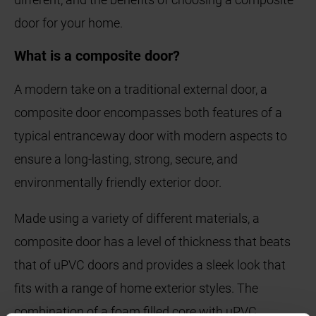
door for your home.
What is a composite door?
A modern take on a traditional external door, a
composite door encompasses both features of a
typical entranceway door with modern aspects to
ensure a long-lasting, strong, secure, and
environmentally friendly exterior door.
Made using a variety of different materials, a
composite door has a level of thickness that beats
that of uPVC doors and provides a sleek look that
fits with a range of home exterior styles. The
combination of a foam filled core with uPVC,