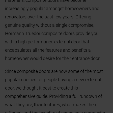
materials, composite doors have become
increasingly popular amongst homeowners and
renovators over the past few years. Offering
genuine quality without a single compromise,
Hörmann Truedor composite doors provide you
with a high performance external door that
encapsulates all the features and benefits a
homeowner would desire for their entrance door.
Since composite doors are now some of the most
popular choices for people buying a new external
door, we thought it best to create this
comprehensive guide. Providing a full rundown of
what they are, their features, what makes them
different, and the benefits of choosing a composite