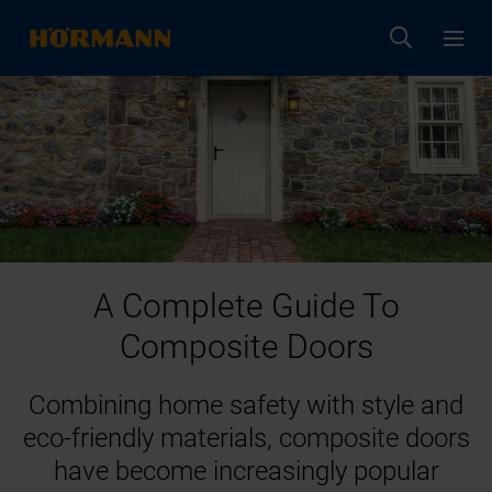
A Complete Guide To
Composite Doors
Combining home safety with style and
eco-friendly materials, composite doors
have become increasingly popular