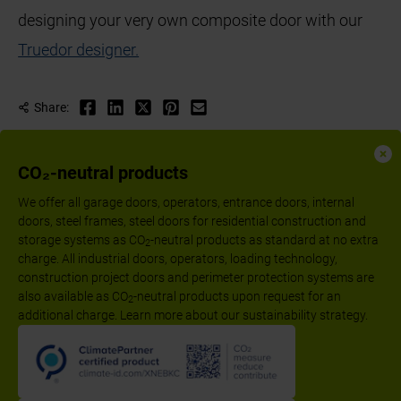
designing your very own composite door with our
Truedor designer.
Share:
CO₂-neutral products
We offer all garage doors, operators, entrance doors, internal
doors, steel frames, steel doors for residential construction and
storage systems as CO
-neutral products as standard at no extra
2
charge. All industrial doors, operators, loading technology,
construction project doors and perimeter protection systems are
also available as CO
-neutral products upon request for an
2
additional charge. Learn more about our sustainability strategy.
Follow us:
Imprint