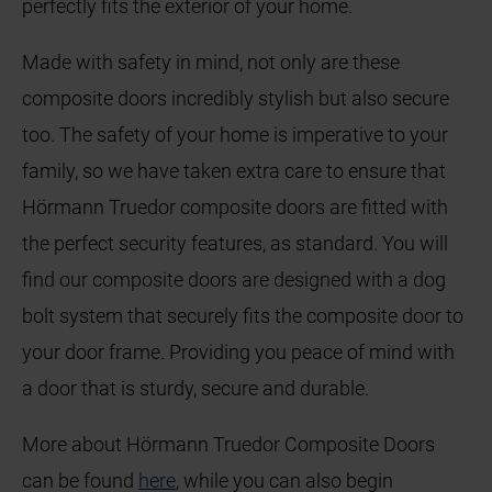
perfectly fits the exterior of your home.
Made with safety in mind, not only are these
composite doors incredibly stylish but also secure
too. The safety of your home is imperative to your
family, so we have taken extra care to ensure that
Hörmann Truedor composite doors are fitted with
the perfect security features, as standard. You will
find our composite doors are designed with a dog
bolt system that securely fits the composite door to
your door frame. Providing you peace of mind with
a door that is sturdy, secure and durable.
More about Hörmann Truedor Composite Doors
can be found
here
, while you can also begin