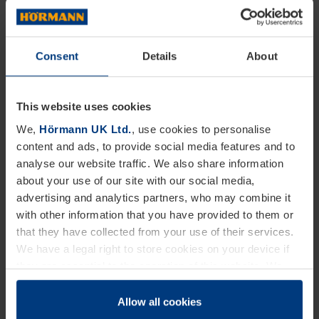
laminate and Glass Reinforced Plastic, the door has
far greater durability and density than alternative
Consent
Details
About
options.
Strong, long lasting and affordable
This website uses cookies
We,
Hörmann UK Ltd.
, use cookies to personalise
Composite doors are superior in their offering.
content and ads, to provide social media features and to
Providing an ecologically sound, impact-resistant,
analyse our website traffic. We also share information
and thermally resilient design that makes sure that
about your use of our site with our social media,
advertising and analytics partners, who may combine it
your door is not only made to high-quality, looks
with other information that you have provided to them or
great, but is also long-lasting. At Hörmann we pride
that they have collected from your use of their services.
We have a legal right to store cookies on your device if
ourselves on supplying homeowners and home
they are essential to the operation of this website. We
renovators with doors for generations to come.
need your consent for all other types of cookies. You can
Committed to providing you with the highest quality
change or withdraw your consent at any time through the
Allow all cookies
cookie declaration popup on our
Privacy Policy
page.