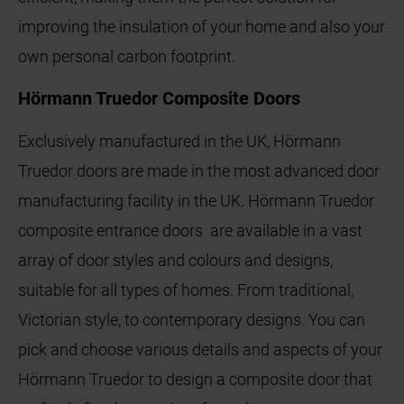
improving the insulation of your home and also your
own personal carbon footprint.
Hörmann Truedor Composite Doors
Exclusively manufactured in the UK, Hörmann
Truedor doors are made in the most advanced door
manufacturing facility in the UK. Hörmann Truedor
composite entrance doors are available in a vast
array of door styles and colours and designs,
suitable for all types of homes. From traditional,
Victorian style, to contemporary designs. You can
pick and choose various details and aspects of your
Hörmann Truedor to design a composite door that