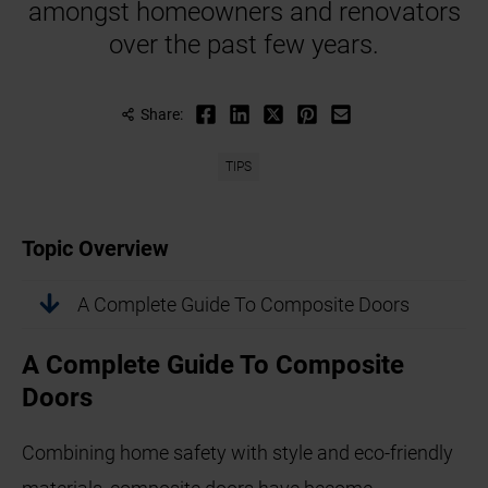
amongst homeowners and renovators
over the past few years.
Share:
TIPS
Topic Overview
A Complete Guide To Composite Doors
A Complete Guide To Composite
Doors
Combining home safety with style and eco-friendly