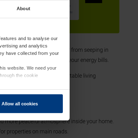
ring a multitude of benefits that go beyond just
About
your entrance door.
features and to analyse our
vertising and analytics
ing in the winter and cool air from seeping in
hey have collected from your
ms, with a view to lowering your energy bills.
 this website. We need your
, you'll enjoy a more comfortable living
through the cookie
umn and winter months.
Allow all cookies
and more peaceful atmosphere inside your home.
 for properties on main roads.