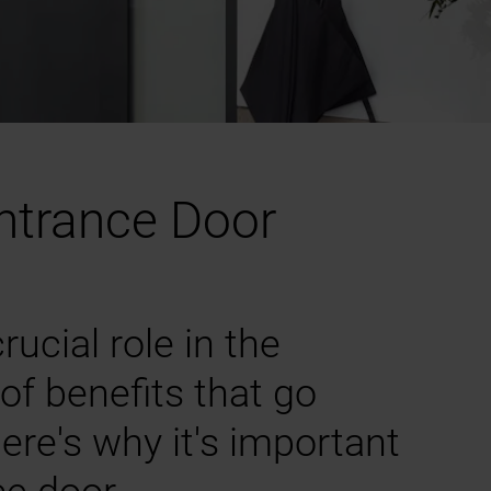
Entrance Door
ucial role in the
of benefits that go
ere's why it's important