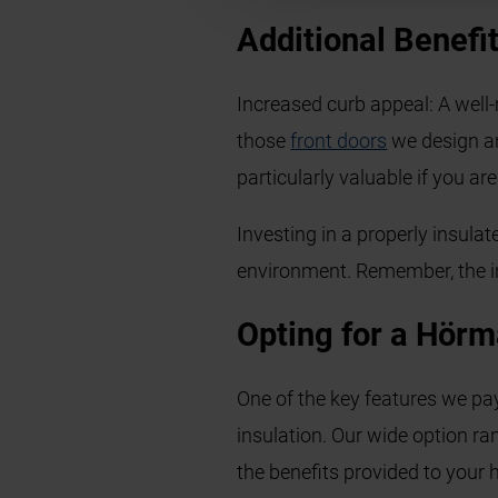
Additional Benefit
Increased curb appeal: A well
those
front doors
we design an
particularly valuable if you a
Investing in a properly insulat
environment. Remember, the init
Opting for a Hörm
One of the key features we pa
insulation. Our wide option ra
the benefits provided to your