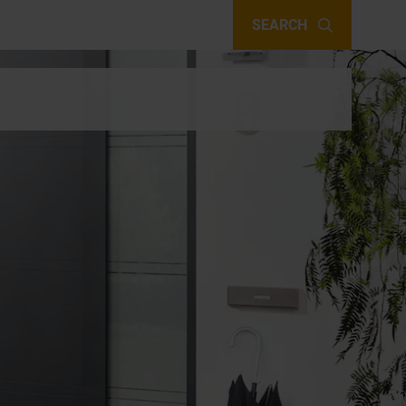
SEARCH