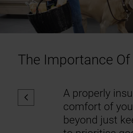
The Importance Of 
A properly insu
comfort of you
beyond just ke