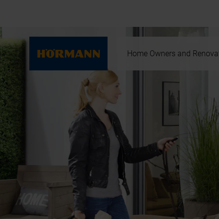
Home Owners and Renova