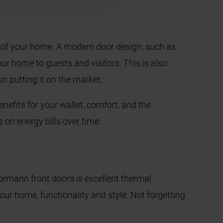
l of your home. A modern door design, such as
r home to guests and visitors. This is also
on putting it on the market.
enefits for your wallet, comfort, and the
s on energy bills over time.
rmann front doors is excellent thermal
ur home, functionality and style. Not forgetting