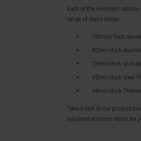
Each of the Hörmann options p
range of doors below:
100mm thick alum
82mm thick alumin
73mm thick alumi
65mm thick steel 
46mm thick Therm
Take a look at our product br
insulated entrance doors for 