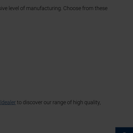
sive level of manufacturing. Choose from these
l
dealer
to discover our range of high quality,