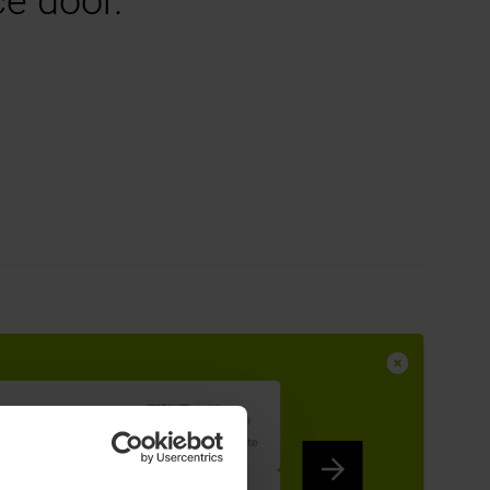
ce door.
ntrance Door