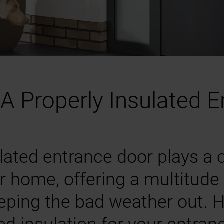
A Properly Insulated 
lated entrance door plays a cr
r home, offering a multitude 
eping the bad weather out. H