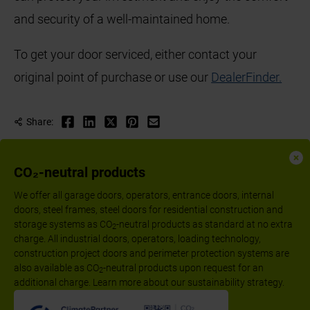
and security of a well-maintained home.
To get your door serviced, either contact your
original point of purchase or use our
Dealer
Finder.
Share:
CO₂-neutral products
We offer all garage doors, operators, entrance doors, internal
doors, steel frames, steel doors for residential construction and
storage systems as CO
-neutral products as standard at no extra
2
charge. All industrial doors, operators, loading technology,
construction project doors and perimeter protection systems are
also available as CO
-neutral products upon request for an
2
additional charge. Learn more about our sustainability strategy.
Follow us: