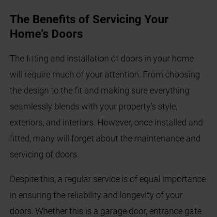
The Benefits of Servicing Your
Home's Doors
The fitting and installation of doors in your home
will require much of your attention. From choosing
the design to the fit and making sure everything
seamlessly blends with your property’s style,
exteriors, and interiors. However, once installed and
fitted, many will forget about the maintenance and
servicing of doors.
Despite this, a regular service is of equal importance
in ensuring the reliability and longevity of your
doors. Whether this is a garage door, entrance gate