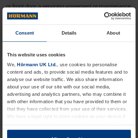
or front door, a servicing agreement or maintenance
package will guarantee your doors are properly
maintained and continue operate as expected.
Consent
Details
About
Peace of Mind:
This website uses cookies
Keeping your door maintained and serviced means
We,
Hörmann UK Ltd.
, use cookies to personalise
you can rest easy knowing that your home's doors
content and ads, to provide social media features and to
have been taken care of by professionals. Regular
analyse our website traffic. We also share information
maintenance and servicing ensure that any
about your use of our site with our social media,
advertising and analytics partners, who may combine it
potential issues are identified and addressed
with other information that you have provided to them or
promptly, minimising the risk of unexpected
that they have collected from your use of their services.
breakdowns or malfunctions.
We have a legal right to store cookies on your device if
they are essential to the operation of this website. We
Extended Lifespan:
need your consent for all other types of cookies. You can