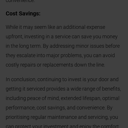
convenience.
Cost Savings:
While it may seem like an additional expense
upfront, investing in a service can save you money
in the long term. By addressing minor issues before
they escalate into major problems, you can avoid
costly repairs or replacements down the line.
In conclusion, continuing to invest is your door and
getting it serviced provides a wide range of benefits,
including peace of mind, extended lifespan, optimal
performance, cost savings, and convenience. By
prioritising regular maintenance and servicing, you
can protect your investment and enjoy the comfort