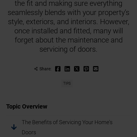
the fit and making sure everything
seamlessly blends with your property’s
style, exteriors, and interiors. However,
once installed and fitted, many will
forget about the maintenance and
servicing of doors.
Share:
TIPS
Topic Overview
The Benefits of Servicing Your Home's
Doors