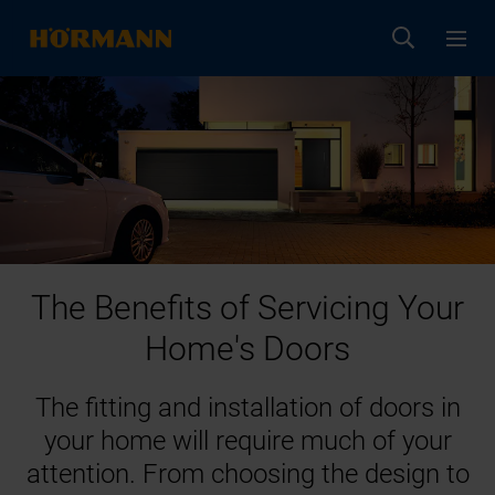
The Benefits of Servicing Your
Home's Doors
The fitting and installation of doors in
your home will require much of your
attention. From choosing the design to