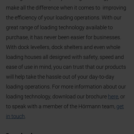
make all the difference when it comes to improving
the efficiency of your loading operations. With our
great range of loading technology available to
purchase, it has never been easier for businesses.
With dock levellers, dock shelters and even whole
loading houses all designed with safety, speed and
ease of use in mind, you can trust that our products
will help take the hassle out of your day-to-day
loading operations. For more information about our
loading technology, download our brochure
here
, or
to speak with a member of the Hörmann team,
get
in touch
.