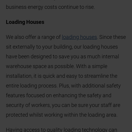
business energy costs continue to rise.
Loading Houses
We also offer a range of
loading houses
. Since these
sit externally to your building, our loading houses
have been designed to save you as much internal
warehouse space as possible. With a simple
installation, it is quick and easy to streamline the
entire loading process. Plus, with additional safety
features focused on enhancing the safety and
security of workers, you can be sure your staff are
protected whilst working within the loading area.
Having access to quality loading technology can