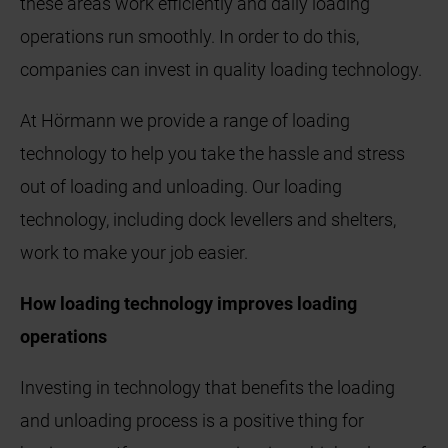
these areas work efficiently and daily loading
operations run smoothly. In order to do this,
companies can invest in quality loading technology.
At Hörmann we provide a range of loading
technology to help you take the hassle and stress
out of loading and unloading. Our loading
technology, including dock levellers and shelters,
work to make your job easier.
How loading technology improves loading
operations
Investing in technology that benefits the loading
and unloading process is a positive thing for