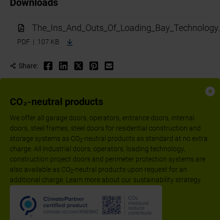
Downloads
The_Ins_And_Outs_Of_Loading_Bay_Technology.
PDF | 107 KB
Share:
CO₂-neutral products
We offer all garage doors, operators, entrance doors, internal
doors, steel frames, steel doors for residential construction and
storage systems as CO
-neutral products as standard at no extra
2
charge. All industrial doors, operators, loading technology,
construction project doors and perimeter protection systems are
also available as CO
-neutral products upon request for an
2
additional charge. Learn more about our sustainability strategy.
Follow us:
Imprint