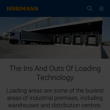
The Ins And Outs Of Loading
Technology
Loading areas are some of the busiest
areas of industrial premises, including
warehouses and distribution centres.