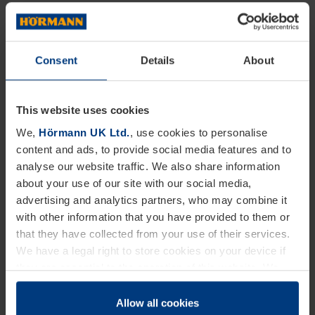
also the safety and precision too. Our Hörmann
dock levellers do this by compensating for the
Consent
Details
About
difference in height between various vehicle loading
surfaces and the loading platform of a warehouse.
This website uses cookies
What makes Hörmann dock levellers unique to
We,
Hörmann UK Ltd.
, use cookies to personalise
others on the market is that they are equipped with
content and ads, to provide social media features and to
analyse our website traffic. We also share information
additional features. They include automatic-stop
about your use of our site with our social media,
valves in the lifting cylinders. These have been
advertising and analytics partners, who may combine it
added to our design to ensure safe use, helping to
with other information that you have provided to them or
that they have collected from your use of their services.
avoid damage or harm to the user or the goods
We have a legal right to store cookies on your device if
when the lorry drives away.
they are essential to the operation of this website. We
need your consent for all other types of cookies. You can
Dock Shelters & Seals
change or withdraw your consent at any time through the
Allow all cookies