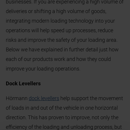
businesses. If you are experiencing a high volume of
deliveries or shifting a high volume of goods,
integrating modern loading technology into your
operations will help speed up processes, reduce
risks and improve the safety of your loading area.
Below we have explained in further detail just how
each of our products work and how they could
improve your loading operations.
Dock Levellers
Hörmann
dock levellers
help support the movement
of loads in and out of the vehicle in one horizontal
direction. This has proven to improve, not only the
efficiency of the loading and unloading process, but