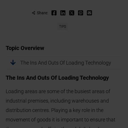
Share:
TIPS
Topic Overview
The Ins And Outs Of Loading Technology
The Ins And Outs Of Loading Technology
Loading areas are some of the busiest areas of
industrial premises, including warehouses and
distribution centres. Playing a key role in the
movement of goods it is important to ensure that