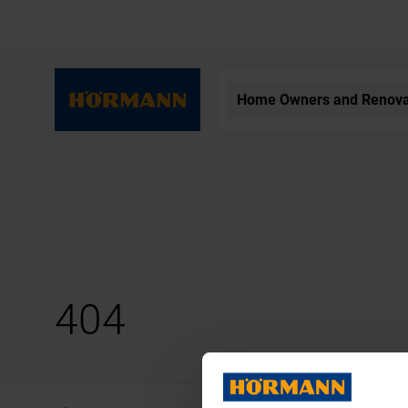
Home Owners and Renova
404