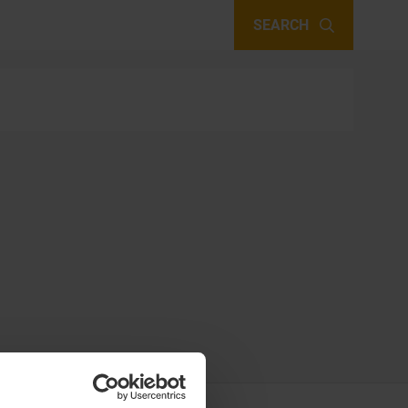
SEARCH