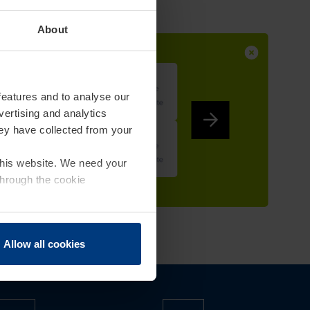
About
features and to analyse our
vertising and analytics
hey have collected from your
 this website. We need your
through the cookie
Allow all cookies