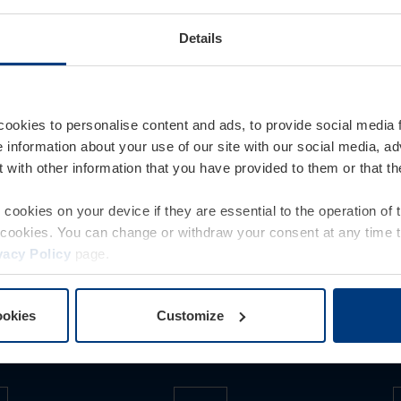
INDER
404
Details
nd
ors, internal doors, steel frames, steel doors for
cookies to personalise content and ads, to provide social media 
as CO
-neutral products as standard at no extra
e information about your use of our site with our social media, ad
2
 with other information that you have provided to them or that t
 technology, construction project doors and
nd a dealer!
e as CO
-neutral products upon request for an
2
e cookies on your device if they are essential to the operation of
of cookies. You can change or withdraw your consent at any time 
ability strategy.
vacy Policy
page.
ookies
Customize