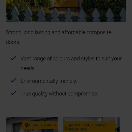
Strong, long lasting and affordable composite
doors.
Vast range of colours and styles to suit your
needs.
Environmentally friendly.
True quality without compromise.
DEAL­ER SEARCH
NEW PRODUCTS AND
FEA­TURES