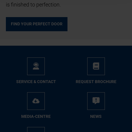
is finished to perfection.
FIND YOUR PERFECT DOOR
SER­VICE & CON­TACT
RE­QUEST BRO­CHURE
ME­DIA-CENTRE
NEWS