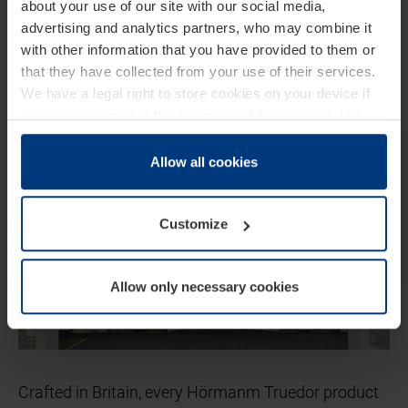
about your use of our site with our social media,
advertising and analytics partners, who may combine it
with other information that you have provided to them or
that they have collected from your use of their services.
We have a legal right to store cookies on your device if
they are essential to the operation of this website. We
need your consent for all other types of cookies. You can
Hörmann Truedor
change or withdraw your consent at any time through the
Allow all cookies
cookie declaration popup on our
Privacy Policy
page.
Customize
Allow only necessary cookies
Crafted in Britain, every Hörmanm Truedor product