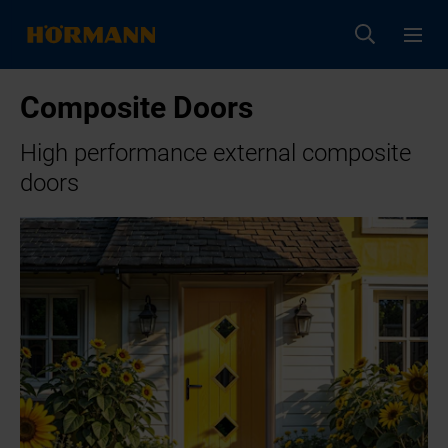
Composite Doors
High performance external composite
doors