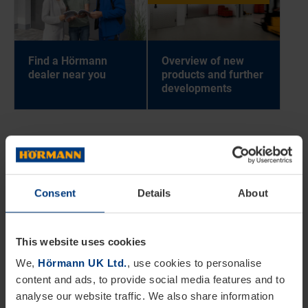
Find a Hör­mann
Over­view of new
deal­er near you
products and fur­ther
de­vel­op­ments
BACK TO
DOORS
Consent
Details
About
This website uses cookies
We,
Hörmann UK Ltd.
, use cookies to personalise
content and ads, to provide social media features and to
analyse our website traffic. We also share information