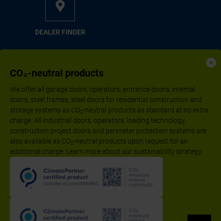
DEAL­ER FIND­ER
CO₂-neutral products
We offer all garage doors, operators, entrance doors, internal
doors, steel frames, steel doors for residential construction and
storage systems as CO
-neutral products as standard at no extra
2
charge. All industrial doors, operators, loading technology,
construction project doors and perimeter protection systems are
also available as CO
-neutral products upon request for an
2
additional charge. Learn more about our sustainability strategy.
Follow us:
Imprint
Declaration of performance according to CPR